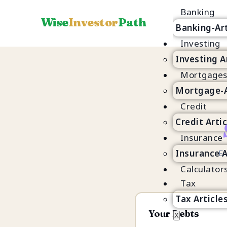
Banking
Wise
Investor
Path
Banking-Art
Investing
Investing A
Mortgage
Mortgage-A
Credit
Credit Arti
Insurance
Insurance A
En
Calculator
Tax
Tax Article
Your Debts
X