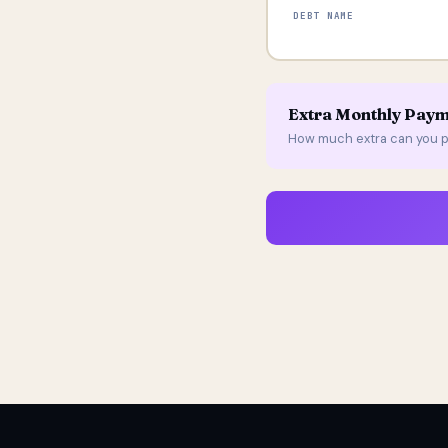
DEBT NAME
Extra Monthly Pay
How much extra can you p