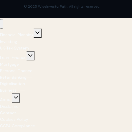
© 2025 WiseInvestorPath. All rights reserved.
Financial Planning
Investing
UK Tax System
Learn Finance
Mortgage
Personal Finance
Retail Banking
Digitalisation
Business
About
Disclaimer
Contact
Cookies Policy
CCPA Compliance