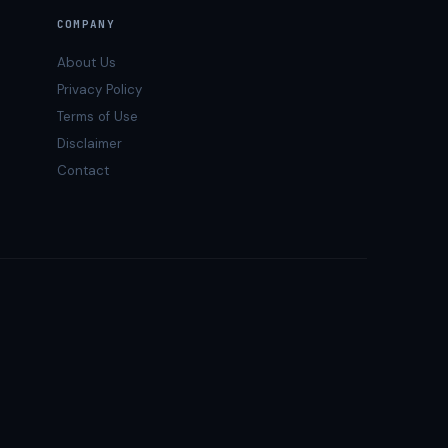
COMPANY
About Us
Privacy Policy
Terms of Use
Disclaimer
Contact