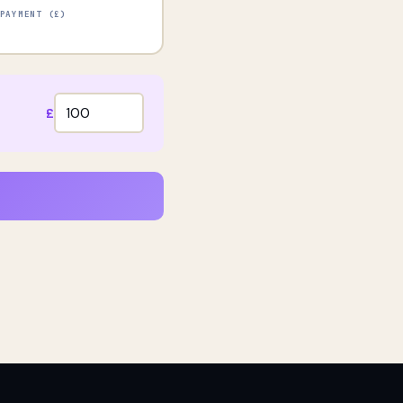
PAYMENT (£)
£