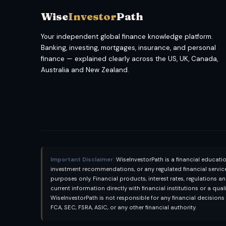
Wise
Investor
Path
Your independent global finance knowledge platform.
Banking, investing, mortgages, insurance, and personal
finance — explained clearly across the US, UK, Canada,
Australia and New Zealand.
Important Disclaimer:
WiseInvestorPath is a financial educati
investment recommendations, or any regulated financial services
purposes only. Financial products, interest rates, regulations a
current information directly with financial institutions or a qua
WiseInvestorPath is not responsible for any financial decision
FCA, SEC, FSRA, ASIC, or any other financial authority.