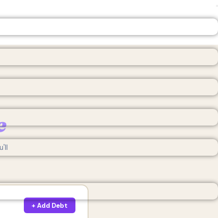
e
'll
+ Add Debt