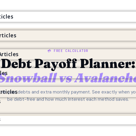
icles
rticles
s
💳 FREE CALCULATOR
rticles
Debt Payoff Planner:
cles
Snowball vs Avalanch
rticles
ter your debts and extra monthly payment. See exactly when you
be debt-free and how much interest each method saves.
s
s