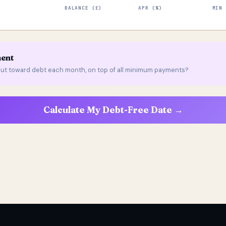
BALANCE (£)
APR (%)
MIN 
ment
ut toward debt each month, on top of all minimum payments?
Calculate My Debt-Free Date →