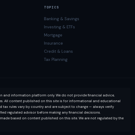
TOPICS
Banking & Savings
Investing & ETFs
Mortgage
Insurance
Credit & Loans
Tax Planning
on and information platform only. We do not provide financial advice,
. All content published on this site is for informational and educational
nd tax rules vary by country and are subject to change — always verify
lified regulated advisor before making any financial decisions.
s made based on content published on this site. We are not regulated by the