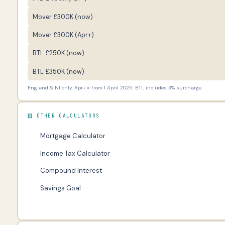
Mover £300K (now)
Mover £300K (Apr+)
BTL £250K (now)
BTL £350K (now)
England & NI only. Apr+ = from 1 April 2025. BTL includes 3% surcharge.
🧮 OTHER CALCULATORS
Mortgage Calculator
Income Tax Calculator
Compound Interest
Savings Goal