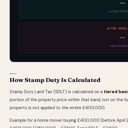
—
current thre
AFTER APRIL
—
new thresh
How Stamp Duty Is Calculated
Stamp Duty Land Tax (SDLT) is calculated on a
tiered basi
portion of the property price within that band, not on the 
property is not applied to the entire £400,000.
Example for a home mover buying £400,000 (before April 