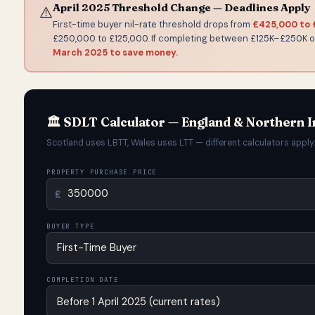
April 2025 Threshold Change — Deadlines Apply
⚠️
First-time buyer nil-rate threshold drops from
£425,000 to
£250,000 to £125,000. If completing between £125K–£250K
March 2025 to save money.
🏛️ SDLT Calculator — England & Northern I
Scotland uses LBTT, Wales uses LTT — different calculators apply.
PROPERTY PURCHASE PRICE
£
BUYER TYPE
COMPLETION DATE