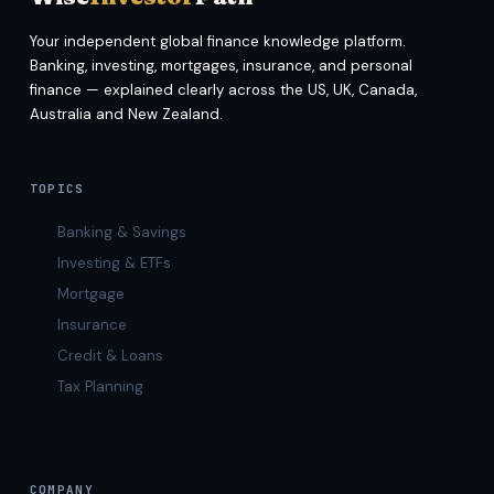
Your independent global finance knowledge platform.
Banking, investing, mortgages, insurance, and personal
finance — explained clearly across the US, UK, Canada,
Australia and New Zealand.
TOPICS
Banking & Savings
Investing & ETFs
Mortgage
Insurance
Credit & Loans
Tax Planning
COMPANY