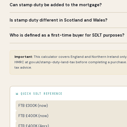
Can stamp duty be added to the mortgage?
Stamp duty cannot technically be added to a mortgage as a s
Is stamp duty different in Scotland and Wales?
some buyers increase their mortgage borrowing to free up cash 
loan. This requires lender approval and increases your loan s
Yes — Scotland uses Land and Buildings Transaction Tax (LBTT) 
Who is defined as a first-time buyer for SDLT purposes?
budgeted from cash savings in addition to your deposit.
Transaction Tax (LTT). This calculator covers England and North
LBTT calculator at revenue.scot. For Wales, use the Welsh Reven
A first-time buyer for SDLT relief purposes is someone who has
transaction-tax.
freehold or as a leasehold with more than 21 years remaining. T
Important:
This calculator covers England and Northern Ireland only
the UK. If you have previously owned a property abroad, you do no
HMRC at gov.uk/stamp-duty-land-tax before completing a purchase. T
purchases, all purchasers must be first-time buyers for relief to
tax advice.
📊 QUICK SDLT REFERENCE
FTB £300K (now)
FTB £400K (now)
FTB £400K (Apr+)