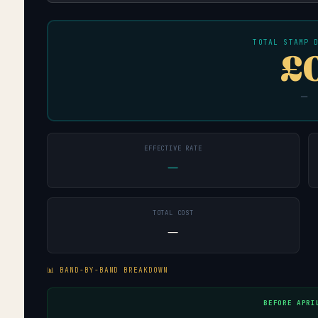
TOTAL STAMP 
£
—
EFFECTIVE RATE
—
TOTAL COST
—
📊 BAND-BY-BAND BREAKDOWN
BEFORE APRI