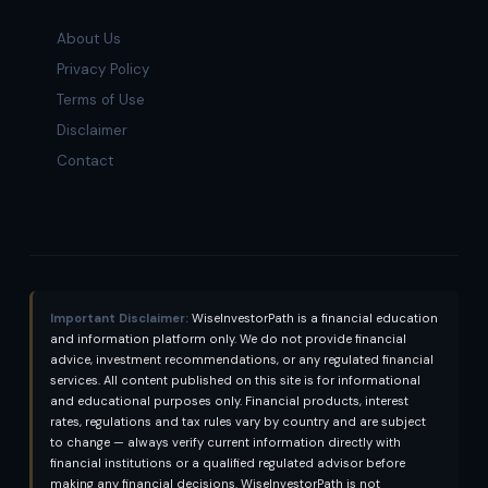
About Us
Privacy Policy
Terms of Use
Disclaimer
Contact
Important Disclaimer:
WiseInvestorPath is a financial education
and information platform only. We do not provide financial
advice, investment recommendations, or any regulated financial
services. All content published on this site is for informational
and educational purposes only. Financial products, interest
rates, regulations and tax rules vary by country and are subject
to change — always verify current information directly with
financial institutions or a qualified regulated advisor before
making any financial decisions. WiseInvestorPath is not