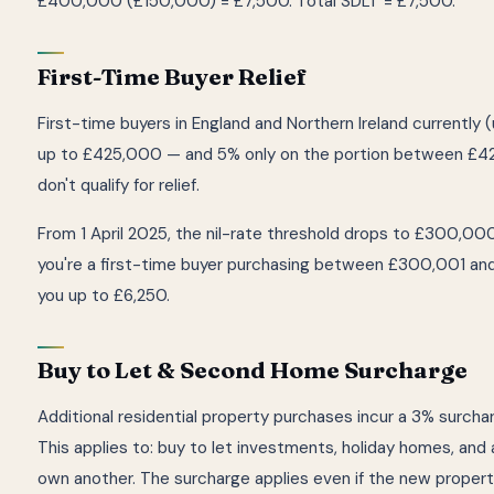
£400,000 (£150,000) = £7,500. Total SDLT = £7,500.
First-Time Buyer Relief
First-time buyers in England and Northern Ireland currently
up to £425,000 — and 5% only on the portion between £4
don't qualify for relief.
From 1 April 2025, the nil-rate threshold drops to £300,000
you're a first-time buyer purchasing between £300,001 a
you up to £6,250.
Buy to Let & Second Home Surcharge
Additional residential property purchases incur a 3% surcha
This applies to: buy to let investments, holiday homes, and
own another. The surcharge applies even if the new propert