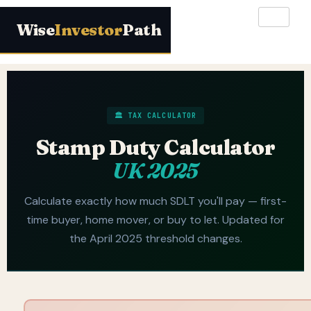
Wise
Investor
Path
🏛️ TAX CALCULATOR
Stamp Duty Calculator
UK 2025
Calculate exactly how much SDLT you'll pay — first-
time buyer, home mover, or buy to let. Updated for
the April 2025 threshold changes.