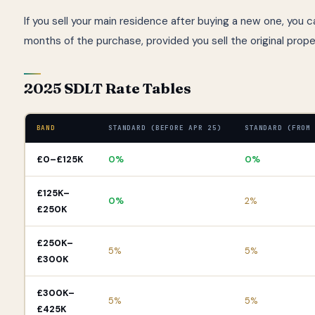
If you sell your main residence after buying a new one, you 
months of the purchase, provided you sell the original prop
2025 SDLT Rate Tables
BAND
STANDARD (BEFORE APR 25)
STANDARD (FROM
£0–£125K
0%
0%
£125K–
0%
2%
£250K
£250K–
5%
5%
£300K
£300K–
5%
5%
£425K