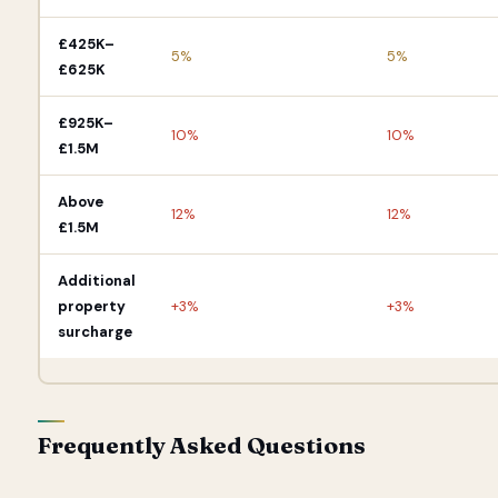
£425K–
5%
5%
£625K
£925K–
10%
10%
£1.5M
Above
12%
12%
£1.5M
Additional
property
+3%
+3%
surcharge
Frequently Asked Questions