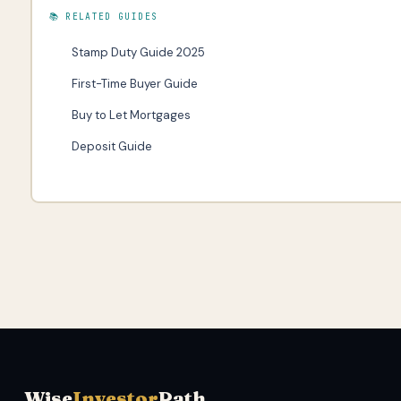
📚 RELATED GUIDES
Stamp Duty Guide 2025
First-Time Buyer Guide
Buy to Let Mortgages
Deposit Guide
Wise
Investor
Path