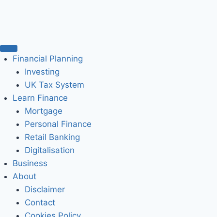
Financial Planning
Investing
UK Tax System
Learn Finance
Mortgage
Personal Finance
Retail Banking
Digitalisation
Business
About
Disclaimer
Contact
Cookies Policy