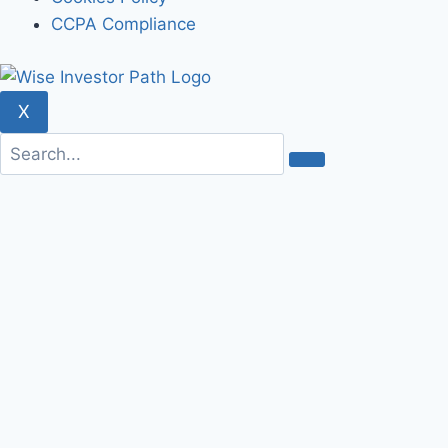
CCPA Compliance
X