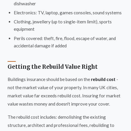
dishwasher
Electronics: TV, laptop, games consoles, sound systems
Clothing, jewellery (up to single-item limit), sports
equipment
Perils covered: theft, fire, flood, escape of water, and
accidental damage if added
Getting the Rebuild Value Right
Buildings insurance should be based on the
rebuild cost
-
not the market value of your property. In many UK cities,
market value far exceeds rebuild cost. Insuring for market
value wastes money and doesn't improve your cover.
The rebuild cost includes: demolishing the existing
structure, architect and professional fees, rebuilding to