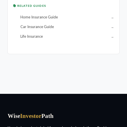
📚 RELATED GUIDES
Home Insurance Guide
→
Car Insurance Guide
→
Life Insurance
→
Wise
Investor
Path