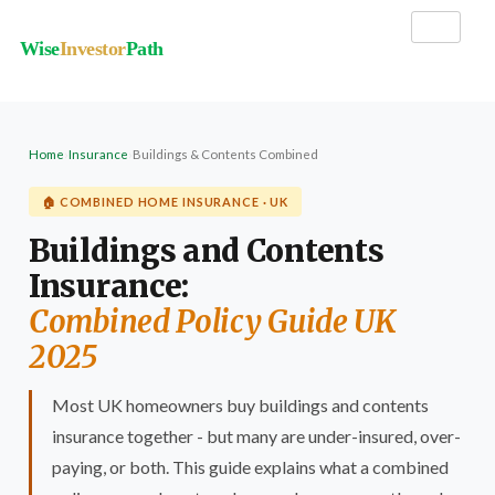
Wise
Investor
Path
Home
›
Insurance
›
Buildings & Contents Combined
🏠 COMBINED HOME INSURANCE · UK
Buildings and Contents
Insurance:
Combined Policy Guide UK
2025
Most UK homeowners buy buildings and contents
insurance together - but many are under-insured, over-
paying, or both. This guide explains what a combined