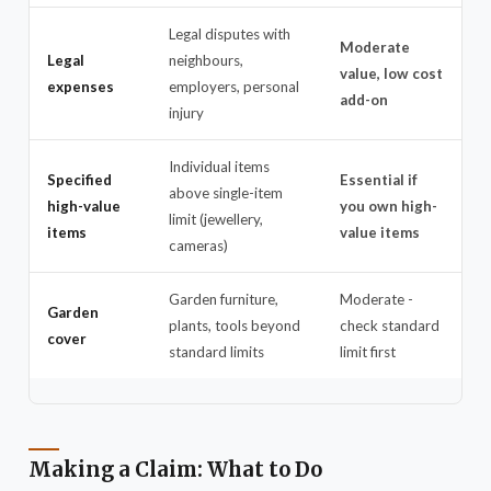
Legal disputes with
Moderate
Legal
neighbours,
value, low cost
expenses
employers, personal
add-on
injury
Individual items
Specified
Essential if
above single-item
high-value
you own high-
limit (jewellery,
items
value items
cameras)
Garden furniture,
Moderate -
Garden
plants, tools beyond
check standard
cover
standard limits
limit first
Making a Claim: What to Do