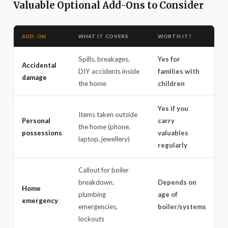
Valuable Optional Add-Ons to Consider
ADD-ON
WHAT IT COVERS
WORTH IT?
Spills, breakages,
Yes for
Accidental
DIY accidents inside
families with
damage
the home
children
Yes if you
Items taken outside
Personal
carry
the home (phone,
possessions
valuables
laptop, jewellery)
regularly
Callout for boiler
breakdown,
Depends on
Home
plumbing
age of
emergency
emergencies,
boiler/systems
lockouts