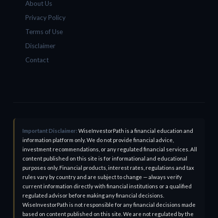
About Us
Privacy Policy
Terms of Use
Disclaimer
Contact
Important Disclaimer:
WiseInvestorPath is a financial education and
information platform only. We do not provide financial advice,
investment recommendations, or any regulated financial services. All
content published on this site is for informational and educational
purposes only. Financial products, interest rates, regulations and tax
rules vary by country and are subject to change — always verify
current information directly with financial institutions or a qualified
regulated advisor before making any financial decisions.
WiseInvestorPath is not responsible for any financial decisions made
based on content published on this site. We are not regulated by the