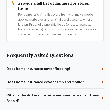
4
Provide a full list of damaged or stolen
items
For contents claims, list every item with make, model,
approximate age, and original purchase price where
known. Proof of ownership helps (photos, receipts,
bank statements) but most insurers will accept a sworn
statement for standard household items.
Frequently Asked Questions
Does home insurance cover flooding?
+
Standard buildings insurance covers flood damage to the
Does home insurance cover damp and mould?
+
structure. However, properties in high flood-risk areas (check
gov.uk/check-long-term-flood-risk) may face exclusions, very
No - general wear and tear, damp, mould, and gradual
What is the difference between sum insured and new
high excesses for flood claims, or much higher premiums. The
deterioration are excluded from virtually all buildings and
+
for old?
Flood Re scheme - a joint government/industry programme - lets
contents policies. Insurance covers sudden, unforeseen damage
insurers offer affordable flood cover to eligible high-risk
- not maintenance issues. If mould results from an insured event