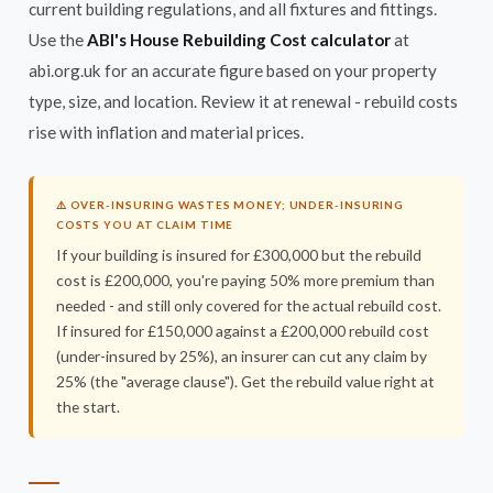
current building regulations, and all fixtures and fittings.
Use the
ABI's House Rebuilding Cost calculator
at
abi.org.uk for an accurate figure based on your property
type, size, and location. Review it at renewal - rebuild costs
rise with inflation and material prices.
⚠️ OVER-INSURING WASTES MONEY; UNDER-INSURING
COSTS YOU AT CLAIM TIME
If your building is insured for £300,000 but the rebuild
cost is £200,000, you're paying 50% more premium than
needed - and still only covered for the actual rebuild cost.
If insured for £150,000 against a £200,000 rebuild cost
(under-insured by 25%), an insurer can cut any claim by
25% (the "average clause"). Get the rebuild value right at
the start.