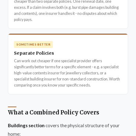
cheaper than two separate policies. One renewal date, one
excess. If a claim involves both (e.g. burst pipe damages building
and contents), one insurer handles it - no disputes about which
policy pays.
SOMETIMES BETTER
Separate Policies
Can work out cheaper if one specialist provider offers
significantly better terms for a specific element - e.g. a specialist
high-value contents insurer for jewellery collectors, or a
specialist building insurer for non-standard construction. Worth
comparing once you know your specific needs.
What a Combined Policy Covers
Buildings section
covers the physical structure of your
home: