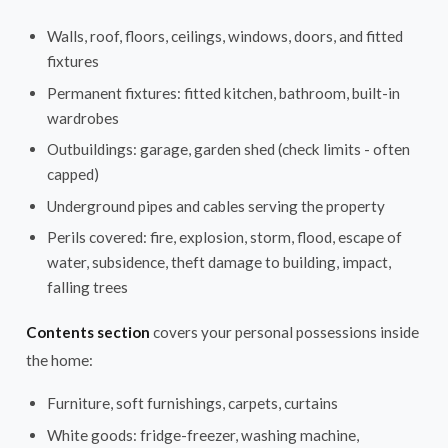
Walls, roof, floors, ceilings, windows, doors, and fitted
fixtures
Permanent fixtures: fitted kitchen, bathroom, built-in
wardrobes
Outbuildings: garage, garden shed (check limits - often
capped)
Underground pipes and cables serving the property
Perils covered: fire, explosion, storm, flood, escape of
water, subsidence, theft damage to building, impact,
falling trees
Contents section
covers your personal possessions inside
the home:
Furniture, soft furnishings, carpets, curtains
White goods: fridge-freezer, washing machine,