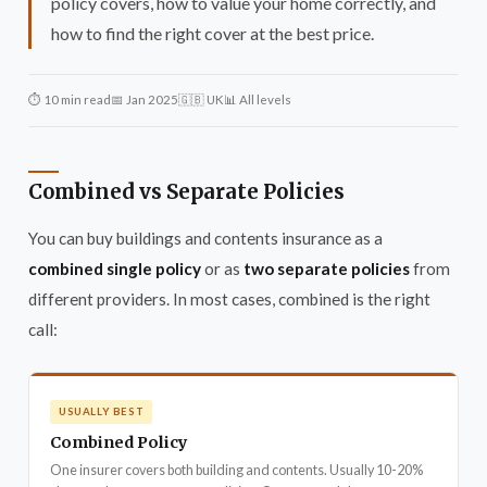
policy covers, how to value your home correctly, and
how to find the right cover at the best price.
⏱ 10 min read
📅 Jan 2025
🇬🇧 UK
📊 All levels
Combined vs Separate Policies
You can buy buildings and contents insurance as a
combined single policy
or as
two separate policies
from
different providers. In most cases, combined is the right
call:
USUALLY BEST
Combined Policy
One insurer covers both building and contents. Usually 10-20%