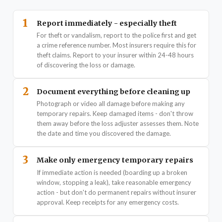
1
Report immediately - especially theft
For theft or vandalism, report to the police first and get
a crime reference number. Most insurers require this for
theft claims. Report to your insurer within 24-48 hours
of discovering the loss or damage.
2
Document everything before cleaning up
Photograph or video all damage before making any
temporary repairs. Keep damaged items - don't throw
them away before the loss adjuster assesses them. Note
the date and time you discovered the damage.
3
Make only emergency temporary repairs
If immediate action is needed (boarding up a broken
window, stopping a leak), take reasonable emergency
action - but don't do permanent repairs without insurer
approval. Keep receipts for any emergency costs.