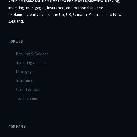
Your independent global finance knowledge platform. Banking,
investing, mortgages, insurance, and personal finance —
explained clearly across the US, UK, Canada, Australia and New
Zealand.
TOPICS
Banking & Savings
Investing & ETFs
Mortgage
Insurance
Credit & Loans
Tax Planning
COMPANY