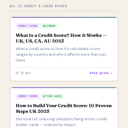
ALL 12 CREDIT & LOANS GUIDES
CREDIT SCORE
BEGINNER
What Is a Credit Score? How It Works —
UK, US, CA, AU 2025
What a credit score is, how it's calculated, score
ranges by country, and why it affects more than just
loans.
⏱ 10 min
Read guide →
CREDIT SCORE
ACTION GUIDE
How to Build Your Credit Score: 10 Proven
Steps UK 2025
Electoral roll, reducing utilisation, fixing errors, credit
builder cards — ordered by impact.