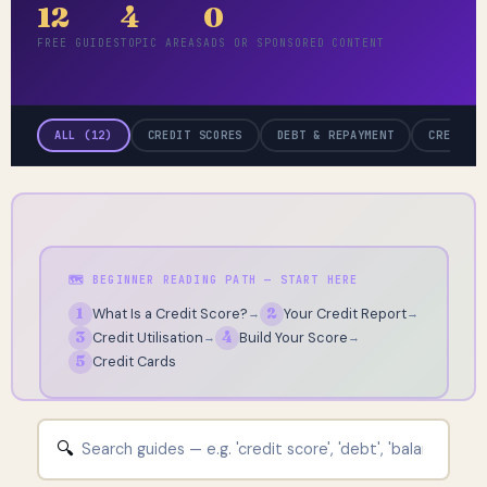
12
4
0
FREE GUIDES
TOPIC AREAS
ADS OR SPONSORED CONTENT
ALL (12)
CREDIT SCORES
DEBT & REPAYMENT
CREDIT 
🗺️ BEGINNER READING PATH — START HERE
1
What Is a Credit Score?
2
Your Credit Report
→
→
3
Credit Utilisation
4
Build Your Score
→
→
5
Credit Cards
🔍