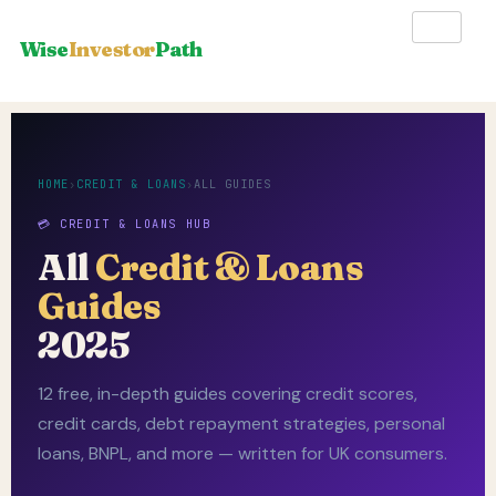
Wise
Investor
Path
HOME
›
CREDIT & LOANS
›
ALL GUIDES
💳 CREDIT & LOANS HUB
All
Credit & Loans
Guides
2025
12 free, in-depth guides covering credit scores,
credit cards, debt repayment strategies, personal
loans, BNPL, and more — written for UK consumers.