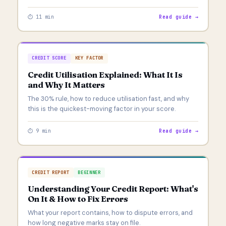
⏱ 11 min
Read guide →
CREDIT SCORE
KEY FACTOR
Credit Utilisation Explained: What It Is
and Why It Matters
The 30% rule, how to reduce utilisation fast, and why
this is the quickest-moving factor in your score.
⏱ 9 min
Read guide →
CREDIT REPORT
BEGINNER
Understanding Your Credit Report: What's
On It & How to Fix Errors
What your report contains, how to dispute errors, and
how long negative marks stay on file.