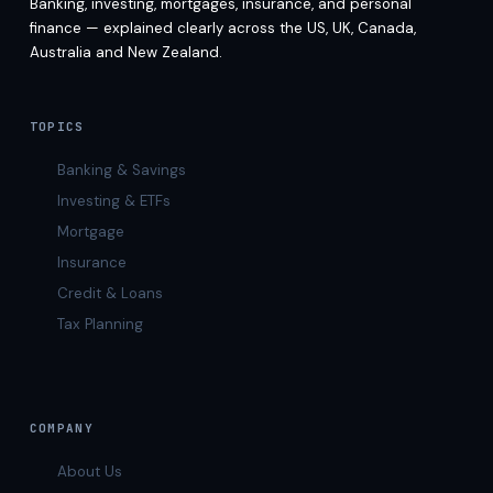
Banking, investing, mortgages, insurance, and personal
finance — explained clearly across the US, UK, Canada,
Australia and New Zealand.
TOPICS
Banking & Savings
Investing & ETFs
Mortgage
Insurance
Credit & Loans
Tax Planning
COMPANY
About Us