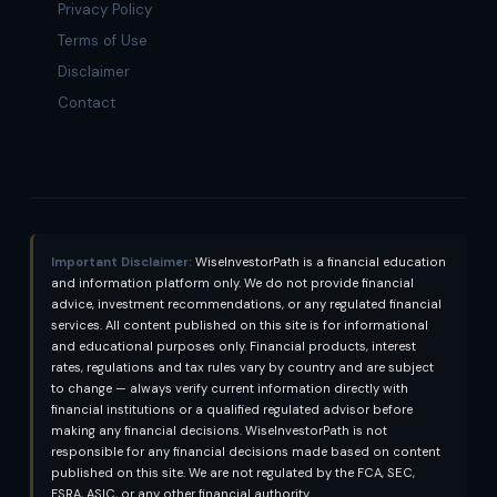
Privacy Policy
Terms of Use
Disclaimer
Contact
Important Disclaimer:
WiseInvestorPath is a financial education
and information platform only. We do not provide financial
advice, investment recommendations, or any regulated financial
services. All content published on this site is for informational
and educational purposes only. Financial products, interest
rates, regulations and tax rules vary by country and are subject
to change — always verify current information directly with
financial institutions or a qualified regulated advisor before
making any financial decisions. WiseInvestorPath is not
responsible for any financial decisions made based on content
published on this site. We are not regulated by the FCA, SEC,
FSRA, ASIC, or any other financial authority.