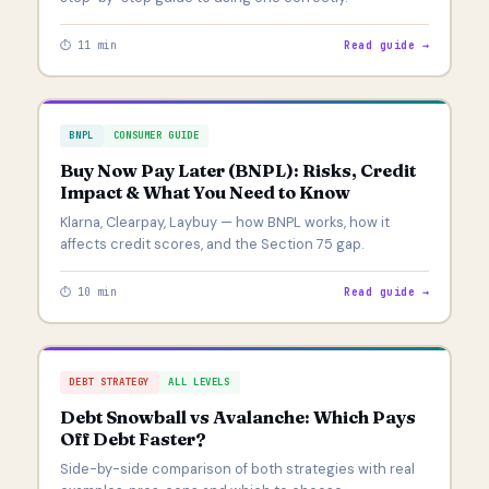
⏱ 11 min
Read guide →
BNPL
CONSUMER GUIDE
Buy Now Pay Later (BNPL): Risks, Credit
Impact & What You Need to Know
Klarna, Clearpay, Laybuy — how BNPL works, how it
affects credit scores, and the Section 75 gap.
⏱ 10 min
Read guide →
DEBT STRATEGY
ALL LEVELS
Debt Snowball vs Avalanche: Which Pays
Off Debt Faster?
Side-by-side comparison of both strategies with real