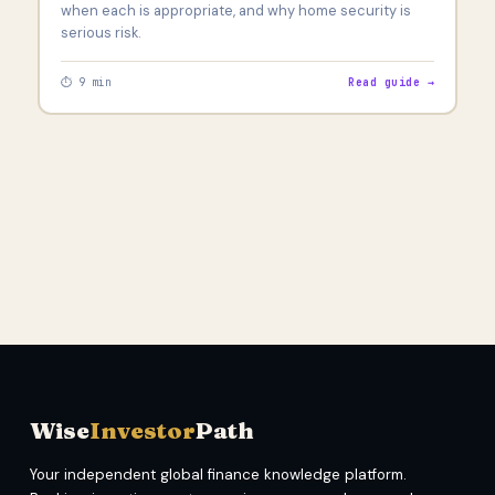
when each is appropriate, and why home security is
serious risk.
⏱ 9 min
Read guide →
Wise
Investor
Path
Your independent global finance knowledge platform.