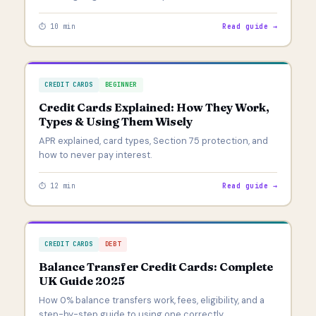
⏱ 10 min
Read guide →
CREDIT CARDS
BEGINNER
Credit Cards Explained: How They Work,
Types & Using Them Wisely
APR explained, card types, Section 75 protection, and
how to never pay interest.
⏱ 12 min
Read guide →
CREDIT CARDS
DEBT
Balance Transfer Credit Cards: Complete
UK Guide 2025
How 0% balance transfers work, fees, eligibility, and a
step-by-step guide to using one correctly.