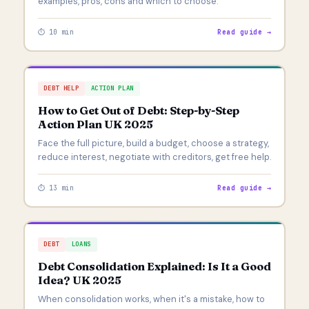
examples, pros, cons and which to choose.
⏱ 10 min
Read guide →
DEBT HELP
ACTION PLAN
How to Get Out of Debt: Step-by-Step
Action Plan UK 2025
Face the full picture, build a budget, choose a strategy,
reduce interest, negotiate with creditors, get free help.
⏱ 13 min
Read guide →
DEBT
LOANS
Debt Consolidation Explained: Is It a Good
Idea? UK 2025
When consolidation works, when it's a mistake, how to