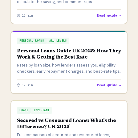
calculate the saving, and common traps.
⏱ 10 min
Read guide →
PERSONAL LOANS
ALL LEVELS
Personal Loans Guide UK 2025: How They
Work & Getting the Best Rate
Rates by loan size, how lenders assess you, eligibility
checkers, early repayment charges, and best-rate tips.
⏱ 12 min
Read guide →
LOANS
IMPORTANT
Secured vs Unsecured Loans: What's the
Difference? UK 2025
Full comparison of secured and unsecured loans,