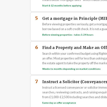
Start 6-12 months before applying
5
Get a mortgage in Principle (MI
Before viewing properties seriously, get a mortga
borrow based on a soft credit check. It is not a gua
Before viewing properties - takes 1-24 hours
6
Find a Property and Make an Off
Search within your confirmed budget using Righ
an offer. Most properties sell for less than asking
the estate agent to take the property off the marke
Weeks to months depending on market conditions
7
Instruct a Solicitor (Conveyancer
Instruct a licensed conveyancer or solicitor immed
searches, reviewing contracts, and raising enquiri
from £1,000-£2,500 including searches and disb
Same day as offer acceptance