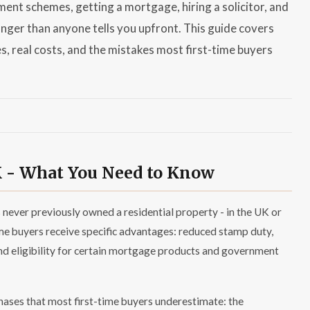
ent schemes, getting a mortgage, hiring a solicitor, and
nger than anyone tells you upfront. This guide covers
es, real costs, and the mistakes most first-time buyers
K - What You Need to Know
 never previously owned a residential property - in the UK or
ime buyers receive specific advantages: reduced stamp duty,
nd eligibility for certain mortgage products and government
ases that most first-time buyers underestimate: the