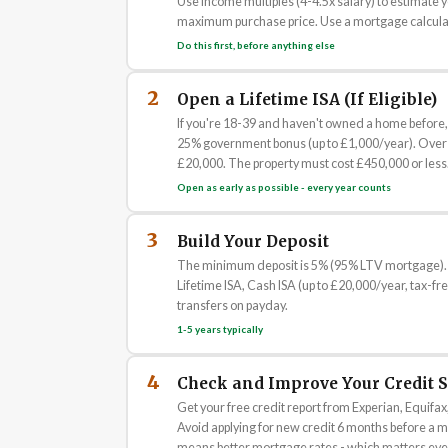
Use income multiples (4-4.5x salary) to estimate 
maximum purchase price. Use a mortgage calculat
Do this first, before anything else
2
Open a Lifetime ISA (If Eligible)
If you're 18-39 and haven't owned a home before, 
25% government bonus (up to £1,000/year). Over 
£20,000. The property must cost £450,000 or less.
Open as early as possible - every year counts
3
Build Your Deposit
The minimum deposit is 5% (95% LTV mortgage). A 
Lifetime ISA, Cash ISA (up to £20,000/year, tax-f
transfers on payday.
1-5 years typically
4
Check and Improve Your Credit 
Get your free credit report from Experian, Equifax,
Avoid applying for new credit 6 months before a m
means better mortgage rates - which matters ever