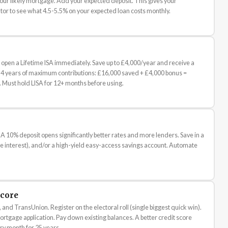
your likely mortgage. Add your expected deposit. This gives your
or to see what 4.5-5.5% on your expected loan costs monthly.
open a Lifetime ISA immediately. Save up to £4,000/year and receive a
4 years of maximum contributions: £16,000 saved + £4,000 bonus =
 Must hold LISA for 12+ months before using.
10% deposit opens significantly better rates and more lenders. Save in a
ree interest), and/or a high-yield easy-access savings account. Automate
Score
 and TransUnion. Register on the electoral roll (single biggest quick win).
ortgage application. Pay down existing balances. A better credit score
y month for 25 years.