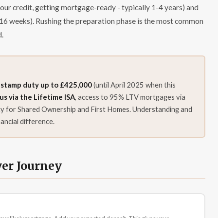
your credit, getting mortgage-ready - typically 1-4 years) and
 8-16 weeks). Rushing the preparation phase is the most common
d.
 stamp duty up to £425,000
(until April 2025 when this
 via the Lifetime ISA
, access to 95% LTV mortgages via
ity for Shared Ownership and First Homes. Understanding and
ancial difference.
yer Journey