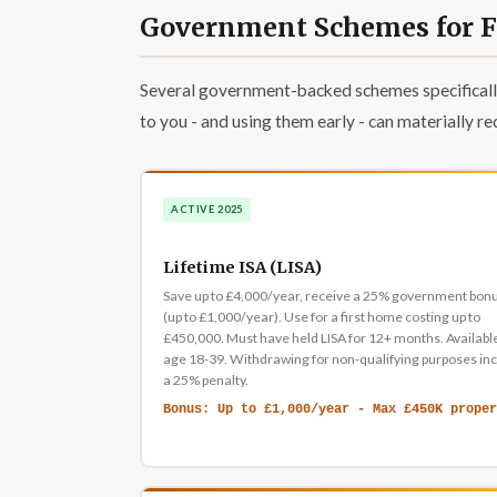
Government Schemes for Fi
Several government-backed schemes specifically
to you - and using them early - can materially re
ACTIVE 2025
Lifetime ISA (LISA)
Save up to £4,000/year, receive a 25% government bon
(up to £1,000/year). Use for a first home costing up to
£450,000. Must have held LISA for 12+ months. Availabl
age 18-39. Withdrawing for non-qualifying purposes in
a 25% penalty.
Bonus: Up to £1,000/year - Max £450K proper