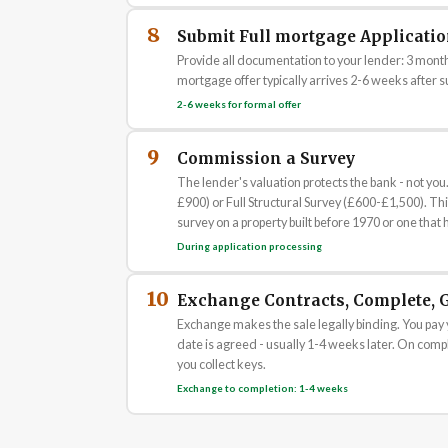
8
Submit Full mortgage Applicati
Provide all documentation to your lender: 3 months
mortgage offer typically arrives 2-6 weeks after su
2-6 weeks for formal offer
9
Commission a Survey
The lender's valuation protects the bank - not 
£900) or Full Structural Survey (£600-£1,500). This
survey on a property built before 1970 or one that 
During application processing
10
Exchange Contracts, Complete, G
Exchange makes the sale legally binding. You pay 
date is agreed - usually 1-4 weeks later. On comple
you collect keys.
Exchange to completion: 1-4 weeks