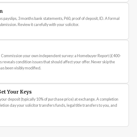
on
 payslips, 3 months bank statements, P60, proof of deposit, ID. A formal
bmission. Review it carefully with your solicitor.
you. Commission your own independent survey: a Homebuyer Report (£400-
 reveals condition issues that should affect your offer. Never skip the
has been visibly modified.
et Your Keys
your deposit (typically 10% of purchase price) at exchange. A completion
tion day your solicitor transfers funds, legal title transfers to you, and