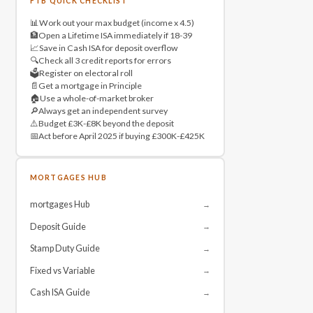
FTB QUICK CHECKLIST
📊
Work out your max budget (income x 4.5)
🏦
Open a Lifetime ISA immediately if 18-39
📈
Save in Cash ISA for deposit overflow
🔍
Check all 3 credit reports for errors
🗳️
Register on electoral roll
📄
Get a mortgage in Principle
🏠
Use a whole-of-market broker
🔎
Always get an independent survey
⚠️
Budget £3K-£8K beyond the deposit
📅
Act before April 2025 if buying £300K-£425K
MORTGAGES HUB
mortgages Hub
→
Deposit Guide
→
Stamp Duty Guide
→
Fixed vs Variable
→
Cash ISA Guide
→