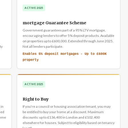
ACTIVE 2025
mortgage Guarantee Scheme
Government guarantees part of a 95% LTV mortgage,
encouraging lenders to offer 5% deposit products. Available
on properties up to £600,000. Extended through June 2025.
ty
Not all lenders participate.
Enables 5% deposit mortgages - Up to £600K
property
ACTIVE 2025
Right to Buy
 in
If you're a council or housing association tenant, you may
sed
be entitled to buy your home at a discount. Maximum
heme
discounts: up to £136,400 in London and £102,400
elsewhere for houses. Subject to eligibility based on tenancy