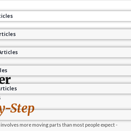
icles
rticles
s
rticles
cles
er
rticles
s
y-Step
s
5 involves more moving parts than most people expect -