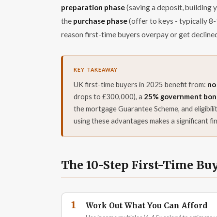
preparation phase
(saving a deposit, building 
the
purchase phase
(offer to keys - typically
reason first-time buyers overpay or get decline
UK first-time buyers in 2025 benefit from:
no
drops to £300,000), a
25% government bonus
the mortgage Guarantee Scheme, and eligibil
using these advantages makes a significant fin
The 10-Step First-Time Bu
1
Work Out What You Can Afford