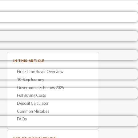
IN THIS ARTICLE
First-Time Buyer Overview
10-Step Journey
Government Schemes 2025
Full Buying Costs
Deposit Calculator
Common Mistakes
FAQs