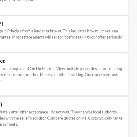
P)
ge in Principle from a lender or broker. This indicates how much you can
rantee. Most estate agents will ask for it before taking your offer seriously.
er
tmove, Zoopla, and OnTheMarket. View multiple properties before making
 price in a normal market. Make your offer in writing. Once accepted, ask
t.
)
iately after offer acceptance - do not wait. They handle local authority
es with the seller's solicitor. Compare quotes online. Costs typically range
ursements.