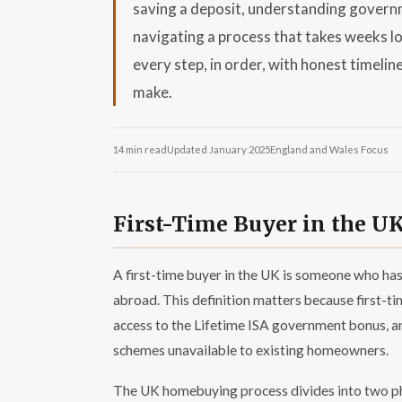
saving a deposit, understanding governm
navigating a process that takes weeks lo
every step, in order, with honest timelin
make.
14 min read
Updated January 2025
England and Wales Focus
First-Time Buyer in the U
A first-time buyer in the UK is someone who has
abroad. This definition matters because first-t
access to the Lifetime ISA government bonus, a
schemes unavailable to existing homeowners.
The UK homebuying process divides into two ph