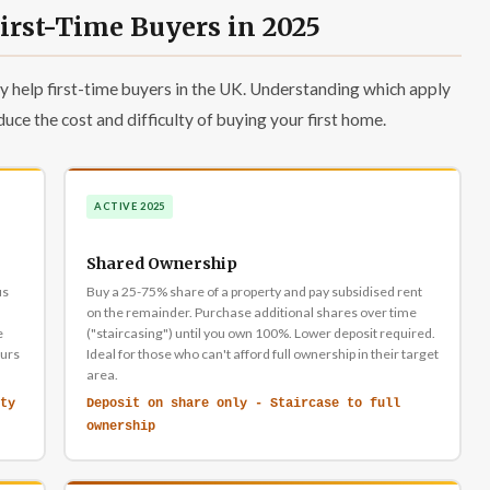
rst-Time Buyers in 2025
 help first-time buyers in the UK. Understanding which apply
duce the cost and difficulty of buying your first home.
ACTIVE 2025
Shared Ownership
us
Buy a 25-75% share of a property and pay subsidised rent
on the remainder. Purchase additional shares over time
e
("staircasing") until you own 100%. Lower deposit required.
curs
Ideal for those who can't afford full ownership in their target
area.
ty
Deposit on share only - Staircase to full
ownership