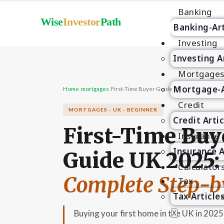
Banking
Wise
Investor
Path
Banking-Art
Investing
Investing A
Mortgage
Mortgage-A
Home
/
mortgages
/
First-Time Buyer Guide UK
Credit
MORTGAGES - UK - BEGINNER
Credit Arti
First-Time Buy
Insurance
Insurance A
Guide UK 2025:
Calculator
Complete Step-b
Tax
Tax Article
Buying your first home in the UK in 202
X