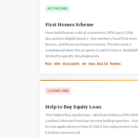
ACTIVE 2025
First Homes Scheme
New-build homes sold at a minimum 30% (up to 50%)
discount to eligible buyers - key workers, local first-time
buyers, and those on lower incomes. The discount is
maintained when the property is sold in future. Availabili
limited to specific developments.
Min 30% discount on new-build homes
CLOSED 2023
Help to Buy Equity Loan
The Help to Buy equity loan - which provided a 20% (40%
London) interest-free loan on new-build properties - clo
to new applications in March 2023. No replacement sc
has been announced.