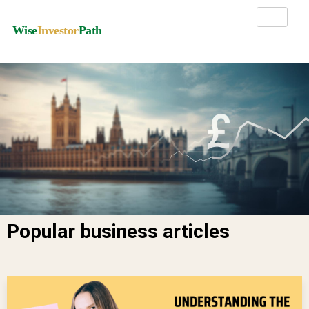
Wise
Investor
Path
Popular business articles