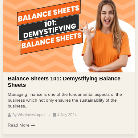
Balance Sheets 101: Demystifying Balance
Sheets
Managing finance is one of the fundamental aspects of the
business which not only ensures the sustainability of the
business...
By
Wiseinvestorpath
4 July 2024
Read More