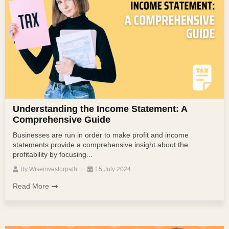
Understanding the Income Statement: A
Comprehensive Guide
Businesses are run in order to make profit and income
statements provide a comprehensive insight about the
profitability by focusing...
By
Wiseinvestorpath
15 July 2024
Read More