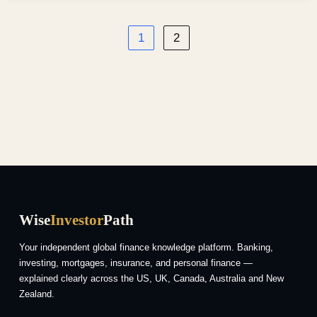
1
2
Wise
Investor
Path
Your independent global finance knowledge platform. Banking,
investing, mortgages, insurance, and personal finance —
explained clearly across the US, UK, Canada, Australia and New
Zealand.