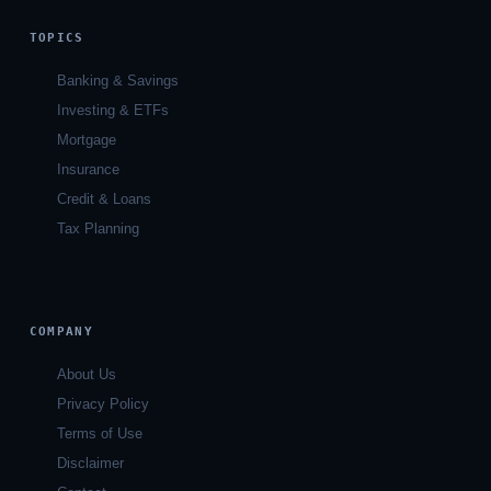
TOPICS
Banking & Savings
Investing & ETFs
Mortgage
Insurance
Credit & Loans
Tax Planning
COMPANY
About Us
Privacy Policy
Terms of Use
Disclaimer