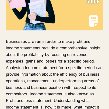
Businesses are run in order to make profit and
income statements provide a comprehensive insight
about the profitability by focusing on revenue,
expenses, gains and losses for a specific period.
Analysing Income statement for a specific period can
provide information about the efficiency of business
operations, management, underperforming areas of
business and business position with respect to its
competitors. Income statement is also known as
Profit and loss statement. Understanding what
income statement is, how it is made, what impact it