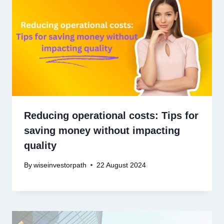
Reducing operational costs: Tips for
saving money without impacting
quality
By
wiseinvestorpath
22 August 2024