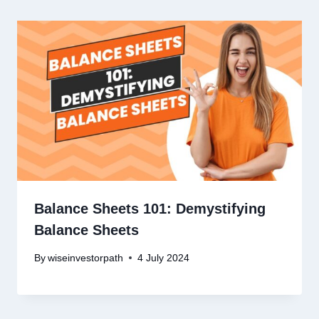
Balance Sheets 101: Demystifying
Balance Sheets
By
wiseinvestorpath
4 July 2024