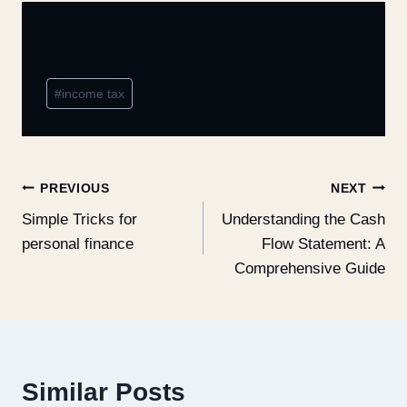
#
income tax
PREVIOUS
NEXT
Simple Tricks for
Understanding the Cash
personal finance
Flow Statement: A
Comprehensive Guide
Similar Posts