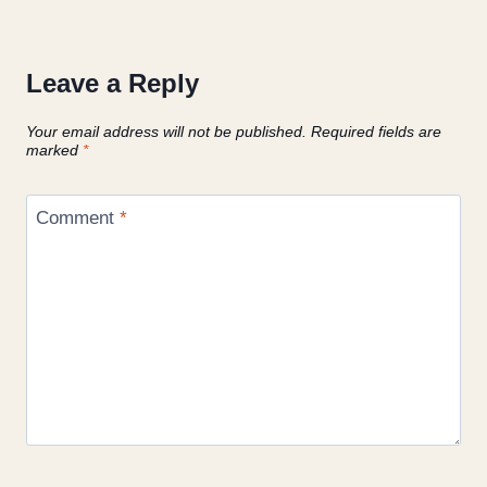
Leave a Reply
Your email address will not be published.
Required fields are
marked
*
Comment
*