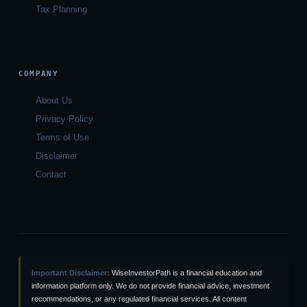
Tax Planning
COMPANY
About Us
Privacy Policy
Terms of Use
Disclaimer
Contact
Important Disclaimer:
WiseInvestorPath is a financial education and
information platform only. We do not provide financial advice, investment
recommendations, or any regulated financial services. All content