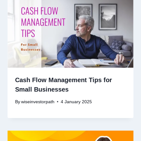
Cash Flow Management Tips for
Small Businesses
By
wiseinvestorpath
4 January 2025