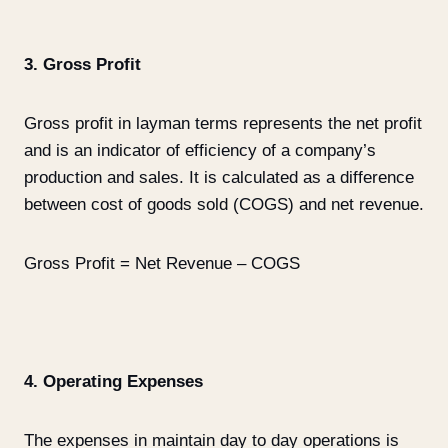
3. Gross Profit
Gross profit in layman terms represents the net profit
and is an indicator of efficiency of a company’s
production and sales. It is calculated as a difference
between cost of goods sold (COGS) and net revenue.
Gross Profit = Net Revenue – COGS
4. Operating Expenses
The expenses in maintain day to day operations is