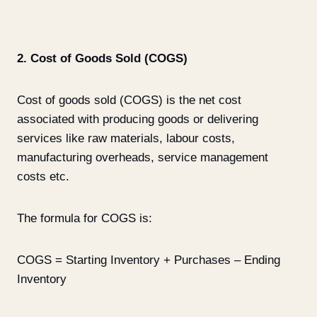
2. Cost of Goods Sold (COGS)
Cost of goods sold (COGS) is the net cost
associated with producing goods or delivering
services like raw materials, labour costs,
manufacturing overheads, service management
costs etc.
The formula for COGS is:
COGS = Starting Inventory + Purchases – Ending
Inventory