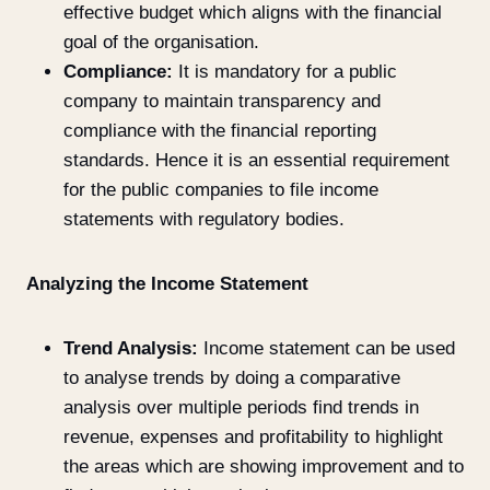
effective budget which aligns with the financial
goal of the organisation.
Compliance:
It is mandatory for a public
company to maintain transparency and
compliance with the financial reporting
standards. Hence it is an essential requirement
for the public companies to file income
statements with regulatory bodies.
Analyzing the Income Statement
Trend Analysis:
Income statement can be used
to analyse trends by doing a comparative
analysis over multiple periods find trends in
revenue, expenses and profitability to highlight
the areas which are showing improvement and to