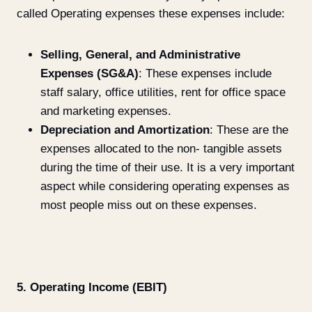
called Operating expenses these expenses include:
Selling, General, and Administrative
Expenses (SG&A)
: These expenses include
staff salary, office utilities, rent for office space
and marketing expenses.
Depreciation and Amortization
: These are the
expenses allocated to the non- tangible assets
during the time of their use. It is a very important
aspect while considering operating expenses as
most people miss out on these expenses.
5. Operating Income (EBIT)