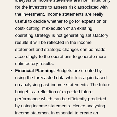
analysis of income statement are not limited only
for the investors to assess risk associated with
the investment. Income statements are really
useful to decide whether to go for expansion or
cost- cutting. If execution of an existing
operating strategy is not generating satisfactory
results it will be reflected in the income
statement and strategic changes can be made
accordingly to the operations to generate more
satisfactory results.
Financial Planning:
Budgets are created by
using the forecasted data which is again based
on analysing past income statements. The future
budget is a reflection of expected future
performance which can be efficiently predicted
by using income statements. Hence analysing
income statement in essential to create an