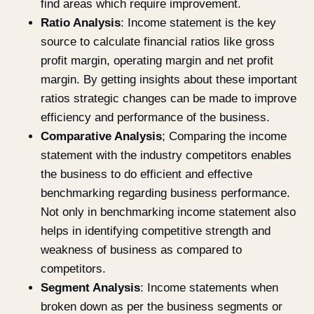
find areas which require improvement.
Ratio Analysis
: Income statement is the key
source to calculate financial ratios like gross
profit margin, operating margin and net profit
margin. By getting insights about these important
ratios strategic changes can be made to improve
efficiency and performance of the business.
Comparative Analysis
; Comparing the income
statement with the industry competitors enables
the business to do efficient and effective
benchmarking regarding business performance.
Not only in benchmarking income statement also
helps in identifying competitive strength and
weakness of business as compared to
competitors.
Segment Analysis
: Income statements when
broken down as per the business segments or