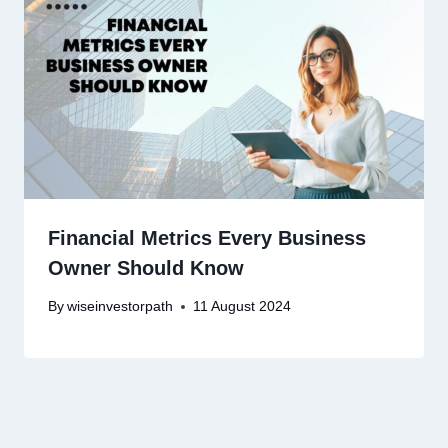
Financial Metrics Every Business
Owner Should Know
By
wiseinvestorpath
11 August 2024