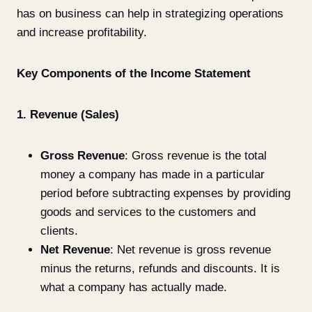
has on business can help in strategizing operations
and increase profitability.
Key Components of the Income Statement
1. Revenue (Sales)
Gross Revenue
: Gross revenue is the total
money a company has made in a particular
period before subtracting expenses by providing
goods and services to the customers and
clients.
Net Revenue
: Net revenue is gross revenue
minus the returns, refunds and discounts. It is
what a company has actually made.