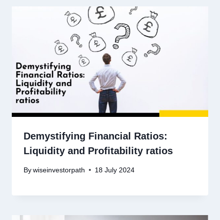
Demystifying Financial Ratios:
Liquidity and Profitability ratios
By
wiseinvestorpath
18 July 2024