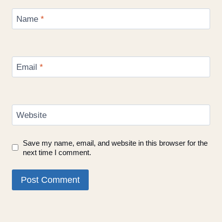
Name
*
Email
*
Website
Save my name, email, and website in this browser for the
next time I comment.