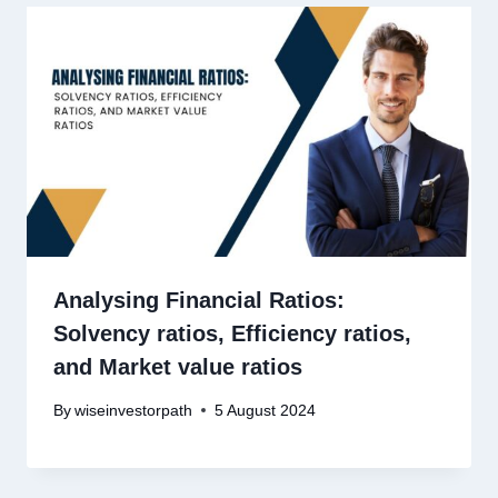
Analysing Financial Ratios:
Solvency ratios, Efficiency ratios,
and Market value ratios
By
wiseinvestorpath
5 August 2024