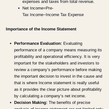
expenses and taxes from total revenue.
Net Income=Pre-
Tax Income−Income Tax Expense
Importance of the Income Statement
Performance Evaluation:
Evaluating
performance of a company means measuring its
profitability and operational efficiency. It is very
important for the stakeholders and investors to
review a company’s performance before making
the important decision to invest in the cause and
that is where Income statement is really useful
as it provides the clear picture about profitability
by calculating a company’s net income.
Decision Making:
The benefits of precise