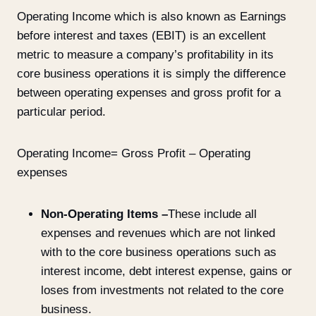
Operating Income which is also known as Earnings
before interest and taxes (EBIT) is an excellent
metric to measure a company’s profitability in its
core business operations it is simply the difference
between operating expenses and gross profit for a
particular period.
Operating Income= Gross Profit – Operating
expenses
Non-Operating Items –
These include all
expenses and revenues which are not linked
with to the core business operations such as
interest income, debt interest expense, gains or
loses from investments not related to the core
business.