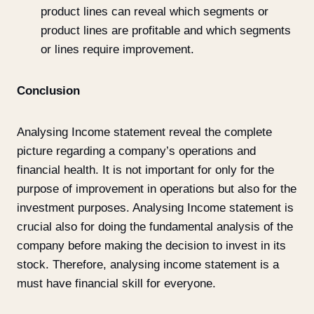
product lines can reveal which segments or
product lines are profitable and which segments
or lines require improvement.
Conclusion
Analysing Income statement reveal the complete
picture regarding a company’s operations and
financial health. It is not important for only for the
purpose of improvement in operations but also for the
investment purposes. Analysing Income statement is
crucial also for doing the fundamental analysis of the
company before making the decision to invest in its
stock. Therefore, analysing income statement is a
must have financial skill for everyone.