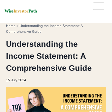
Wise
Investor
Path
Home
»
Understanding the Income Statement: A
Comprehensive Guide
Understanding the
Income Statement: A
Comprehensive Guide
15 July 2024