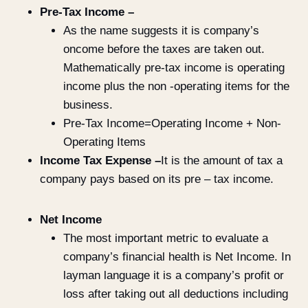
Pre-Tax Income –
As the name suggests it is company’s
oncome before the taxes are taken out.
Mathematically pre-tax income is operating
income plus the non -operating items for the
business.
Pre-Tax Income=Operating Income + Non-
Operating Items
Income Tax Expense –
It is the amount of tax a
company pays based on its pre – tax income.
Net Income
The most important metric to evaluate a
company’s financial health is Net Income. In
layman language it is a company’s profit or
loss after taking out all deductions including