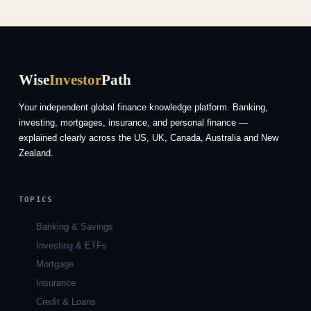
Wise
Investor
Path
Your independent global finance knowledge platform. Banking,
investing, mortgages, insurance, and personal finance —
explained clearly across the US, UK, Canada, Australia and New
Zealand.
TOPICS
Banking & Savings
Investing & ETFs
Mortgage
Insurance
Credit & Loans