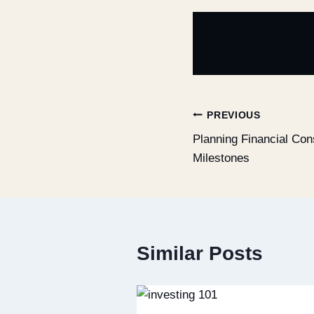
PREVIOUS
Planning Financial Cons
Milestones
Similar Posts