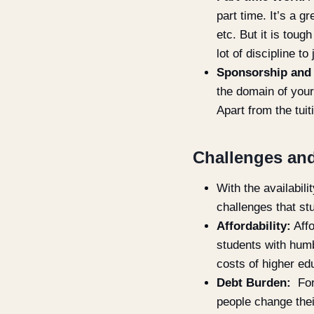
part time. It’s a 
etc. But it is tou
lot of discipline t
Sponsorship and
the domain of your
Apart from the tui
Challenges and
With the availabil
challenges that st
Affordability:
Affo
students with humb
costs of higher ed
Debt Burden:
For
people change thei