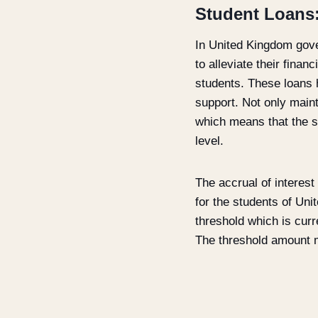
Student Loans
In United Kingdom gover
to alleviate their finan
students. These loans 
support. Not only main
which means that the st
level.
The accrual of interest
for the students of Uni
threshold which is curr
The threshold amount m