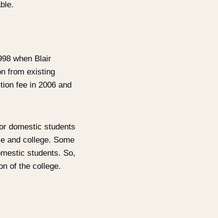
ble.
998 when Blair
on from existing
tion fee in 2006 and
for domestic students
rse and college. Some
omestic students. So,
n of the college.