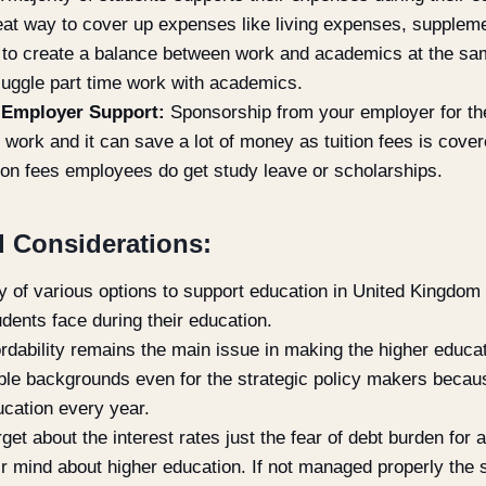
great way to cover up expenses like living expenses, supple
gh to create a balance between work and academics at the sam
o juggle part time work with academics.
 Employer Support:
Sponsorship from your employer for the
 work and it can save a lot of money as tuition fees is cove
tion fees employees do get study leave or scholarships.
 Considerations:
ity of various options to support education in United Kingdom
udents face during their education.
rdability remains the main issue in making the higher educat
le backgrounds even for the strategic policy makers becaus
ucation every year.
get about the interest rates just the fear of debt burden for
r mind about higher education. If not managed properly the 