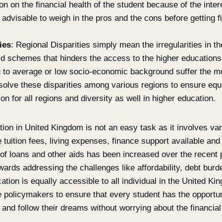
on on the financial health of the student because of the inte
s advisable to weigh in the pros and the cons before getting f
ies
: Regional Disparities simply mean the irregularities in the
aid schemes that hinders the access to the higher educations
 to average or low socio-economic background suffer the mo
ssolve these disparities among various regions to ensure equ
on for all regions and diversity as well in higher education.
ion in United Kingdom is not an easy task as it involves var
e tuition fees, living expenses, finance support available and
f loans and other aids has been increased over the recent pa
wards addressing the challenges like affordability, debt burde
ation is equally accessible to all individual in the United Ki
he policymakers to ensure that every student has the opportun
 and follow their dreams without worrying about the financial