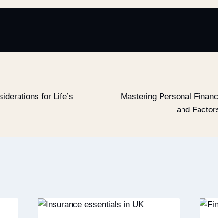
iderations for Life’s
Mastering Personal Financ
and Factor