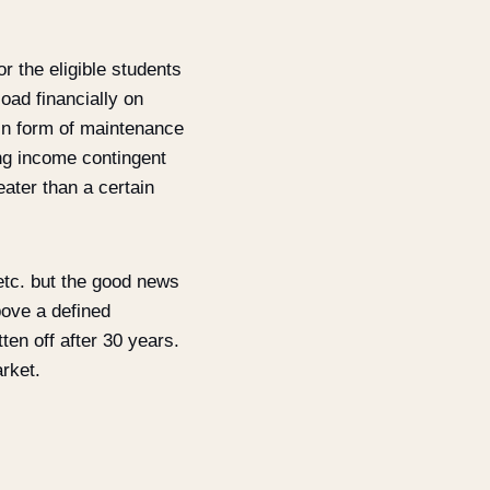
r the eligible students
load financially on
in form of maintenance
ing income contingent
eater than a certain
 etc. but the good news
bove a defined
en off after 30 years.
rket.