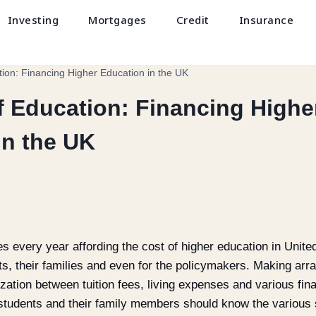
Investing
Mortgages
Credit
Insurance
ion: Financing Higher Education in the UK
f Education: Financing Highe
in the UK
ates every year affording the cost of higher education in Un
nts, their families and even for the policymakers. Making ar
zation between tuition fees, living expenses and various fin
t students and their family members should know the various