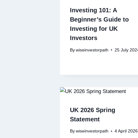
Investing 101: A
Beginner’s Guide to
Investing for UK
Investors
By
wiseinvestorpath
25 July 202
UK 2026 Spring
Statement
By
wiseinvestorpath
4 April 2026