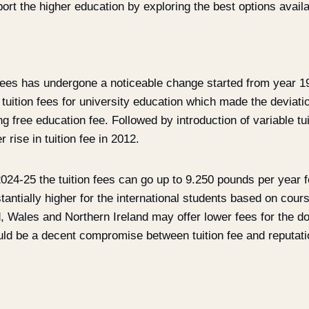
ort the higher education by exploring the best options availa
 fees has undergone a noticeable change started from year 1
uition fees for university education which made the deviati
 free education fee. Followed by introduction of variable tui
 rise in tuition fee in 2012.
2024-25 the tuition fees can go up to 9.250 pounds per year 
tantially higher for the international students based on cou
d, Wales and Northern Ireland may offer lower fees for the d
uld be a decent compromise between tuition fee and reputatio