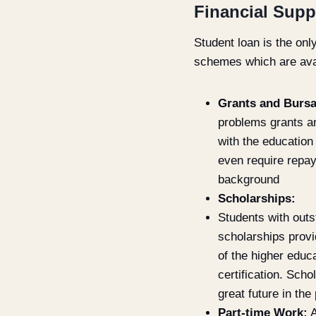
Financial Supp
Student loan is the onl
schemes which are avail
Grants and Bursa
problems grants an
with the education
even require repay
background
Scholarships:
Students with outs
scholarships provi
of the higher educa
certification. Scho
great future in th
Part-time Work:
A