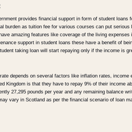
:
nment provides financial support in form of student loans fo
cial burden as tuition fee for various courses can put serious 
have amazing features like coverage of the living expenses 
tenance support in student loans these have a benefit of be
udent taking loan will start repaying only if the income is gr
 rate depends on several factors like inflation rates, income
ted Kingdom is that they have to repay 9% of their income a
ently 27,295 pounds per year and any remaining balance writt
ay vary in Scotland as per the financial scenario of loan ma