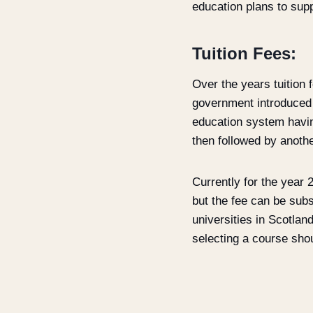
education plans to supp
Tuition Fees:
Over the years tuition
government introduced t
education system having
then followed by another
Currently for the year 
but the fee can be subs
universities in Scotlan
selecting a course sho