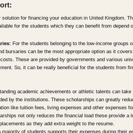
ort:
y solution for financing your education in United Kingdom. T
able for the students which they can benefit from depend on
ries:
For the students belonging to the low-income groups or
d bursaries can be the most appropriate option as it covers
 costs. These are provided by governments and various univ
ment. So, it can be really beneficial for the students from fi
tanding academic achievements or athletic talents can take
ded by the institutions. These scholarships can greatly redu
tion like tuition fees, living expenses and other expenses fo
larships not only reduces the financial load these provide a lo
e placements as they add extra weight to the resume.
 majority of students supports their expenses during their 