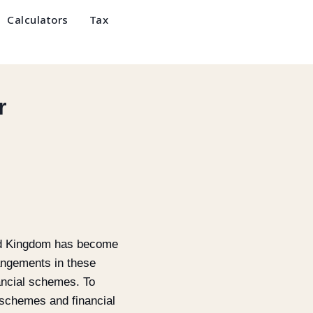
Calculators
Tax
r
ited Kingdom has become
rangements in these
ancial schemes. To
 schemes and financial