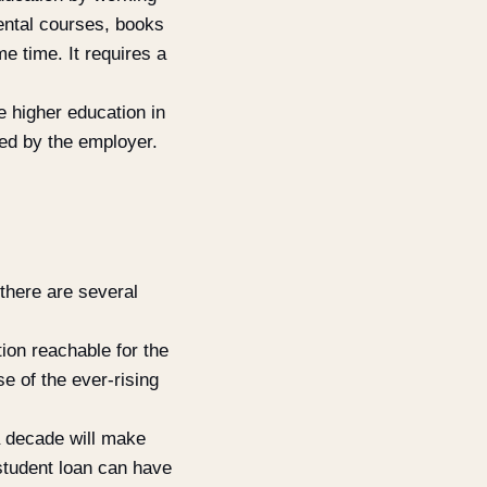
mental courses, books
e time. It requires a
 higher education in
red by the employer.
 there are several
ion reachable for the
e of the ever-rising
 a decade will make
student loan can have