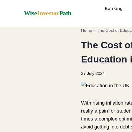
Banking
Wise
Investor
Path
Home
»
The Cost of Educat
The Cost o
Education 
27 July 2024
With rising inflation r
really a pain for stude
times a complex optimi
avoid getting into deb