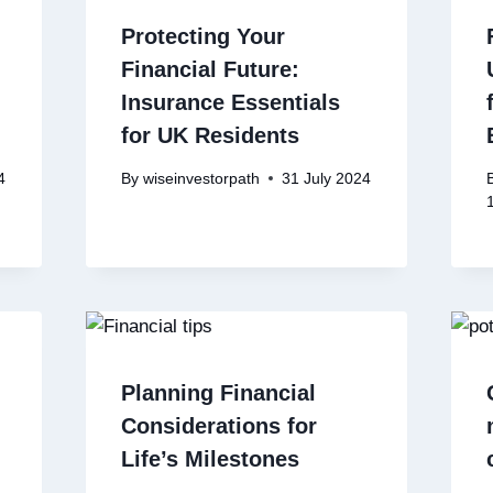
Protecting Your
Financial Future:
Insurance Essentials
for UK Residents
4
By
wiseinvestorpath
31 July 2024
Planning Financial
Considerations for
Life’s Milestones