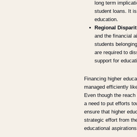
long term implicati
student loans. It i
education.
Regional Disparit
and the financial 
students belonging
are required to di
support for educati
Financing higher educat
managed efficiently lik
Even though the reach o
a need to put efforts to
ensure that higher educ
strategic effort from t
educational aspirations