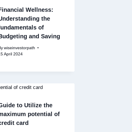
Financial Wellness:
Understanding the
fundamentals of
Budgeting and Saving
By
wiseinvestorpath
15 April 2024
Guide to Utilize the
maximum potential of
credit card