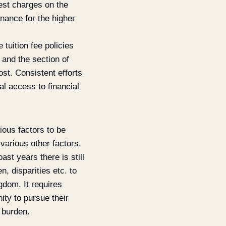
rest charges on the
inance for the higher
 tuition fee policies
 and the section of
st. Consistent efforts
al access to financial
ious factors to be
 various other factors.
st years there is still
n, disparities etc. to
ngdom. It requires
ity to pursue their
 burden.