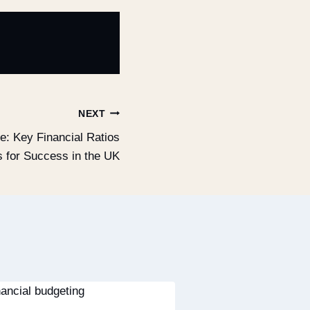
NEXT
e: Key Financial Ratios
s for Success in the UK