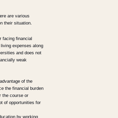
here are various
 their situation.
 facing financial
 living expenses along
ersities and does not
nancially weak
 advantage of the
ce the financial burden
r the course or
t of opportunities for
education by working