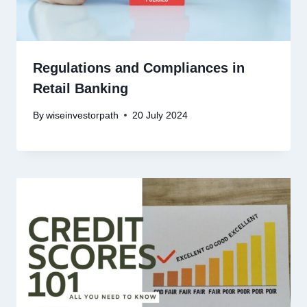
Regulations and Compliances in
Retail Banking
By
wiseinvestorpath
20 July 2024