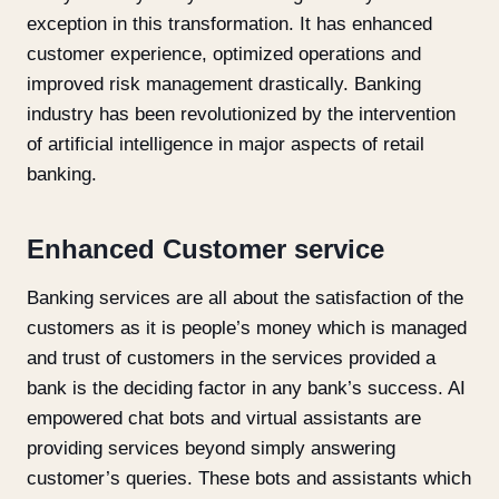
exception in this transformation. It has enhanced
customer experience, optimized operations and
improved risk management drastically. Banking
industry has been revolutionized by the intervention
of artificial intelligence in major aspects of retail
banking.
Enhanced Customer service
Banking services are all about the satisfaction of the
customers as it is people’s money which is managed
and trust of customers in the services provided a
bank is the deciding factor in any bank’s success. AI
empowered chat bots and virtual assistants are
providing services beyond simply answering
customer’s queries. These bots and assistants which