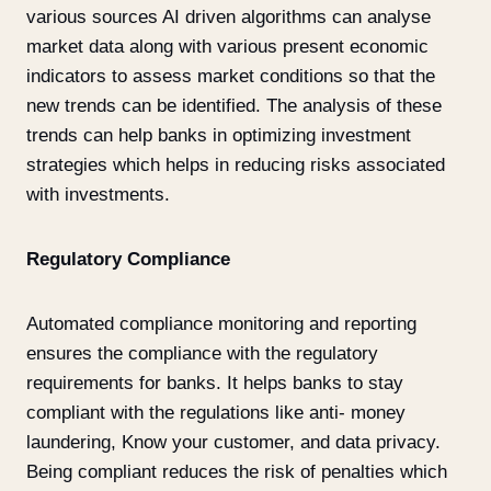
various sources AI driven algorithms can analyse
market data along with various present economic
indicators to assess market conditions so that the
new trends can be identified. The analysis of these
trends can help banks in optimizing investment
strategies which helps in reducing risks associated
with investments.
Regulatory Compliance
Automated compliance monitoring and reporting
ensures the compliance with the regulatory
requirements for banks. It helps banks to stay
compliant with the regulations like anti- money
laundering, Know your customer, and data privacy.
Being compliant reduces the risk of penalties which