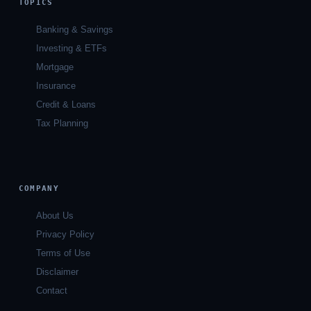
TOPICS
Banking & Savings
Investing & ETFs
Mortgage
Insurance
Credit & Loans
Tax Planning
COMPANY
About Us
Privacy Policy
Terms of Use
Disclaimer
Contact