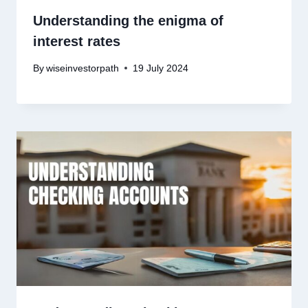
Understanding the enigma of
interest rates
By
wiseinvestorpath
19 July 2024