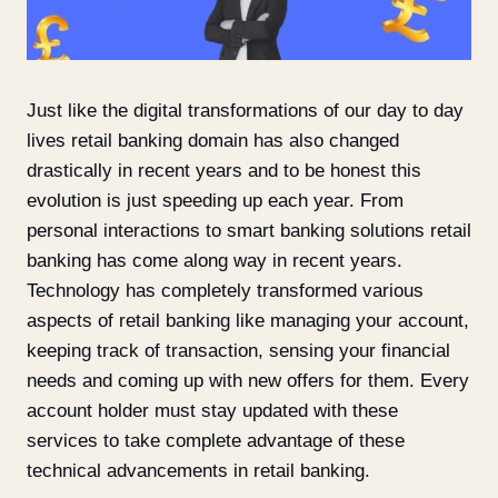
Just like the digital transformations of our day to day
lives retail banking domain has also changed
drastically in recent years and to be honest this
evolution is just speeding up each year. From
personal interactions to smart banking solutions retail
banking has come along way in recent years.
Technology has completely transformed various
aspects of retail banking like managing your account,
keeping track of transaction, sensing your financial
needs and coming up with new offers for them. Every
account holder must stay updated with these
services to take complete advantage of these
technical advancements in retail banking.