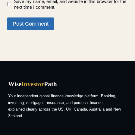
Save my name, email, and website in this browser for the
next time I comment.
Wise
Investor
Path
Your independent global finance knowledge platform. Banking,
investing, mortgages, insurance, and personal finance —
explained clearly across the US, UK, Canada, Australia and New
Zealand.