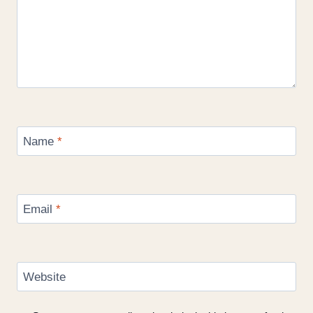
Name
*
Email
*
Website