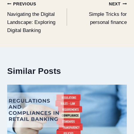
PREVIOUS
NEXT
Navigating the Digital
Simple Tricks for
Landscape: Exploring
personal finance
Digital Banking
Similar Posts