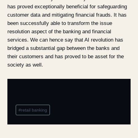
has proved exceptionally beneficial for safeguarding
customer data and mitigating financial frauds. It has
been successfully able to transform the issue
resolution aspect of the banking and financial
services. We can hence say that AI revolution has
bridged a substantial gap between the banks and
their customers and has proved to be asset for the
society as well.
#
retail banking