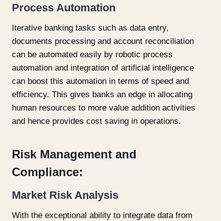
Process Automation
Iterative banking tasks such as data entry,
documents processing and account reconciliation
can be automated easily by robotic process
automation and integration of artificial intelligence
can boost this automation in terms of speed and
efficiency. This gives banks an edge in allocating
human resources to more value addition activities
and hence provides cost saving in operations.
Risk Management and
Compliance:
Market Risk Analysis
With the exceptional ability to integrate data from