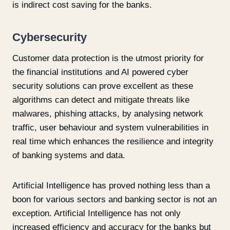
is indirect cost saving for the banks.
Cybersecurity
Customer data protection is the utmost priority for
the financial institutions and AI powered cyber
security solutions can prove excellent as these
algorithms can detect and mitigate threats like
malwares, phishing attacks, by analysing network
traffic, user behaviour and system vulnerabilities in
real time which enhances the resilience and integrity
of banking systems and data.
Artificial Intelligence has proved nothing less than a
boon for various sectors and banking sector is not an
exception. Artificial Intelligence has not only
increased efficiency and accuracy for the banks but