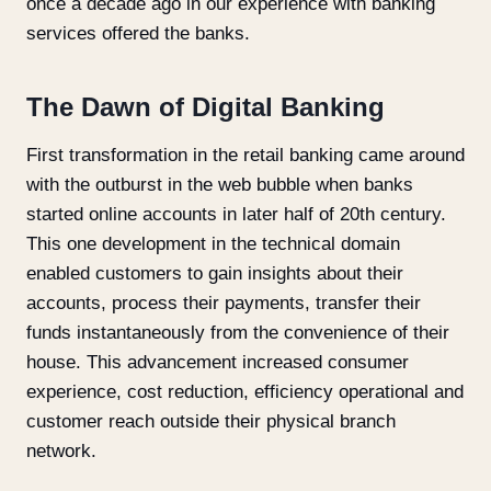
once a decade ago in our experience with banking
services offered the banks.
The Dawn of Digital Banking
First transformation in the retail banking came around
with the outburst in the web bubble when banks
started online accounts in later half of 20
th
century.
This one development in the technical domain
enabled customers to gain insights about their
accounts, process their payments, transfer their
funds instantaneously from the convenience of their
house. This advancement increased consumer
experience, cost reduction, efficiency operational and
customer reach outside their physical branch
network.