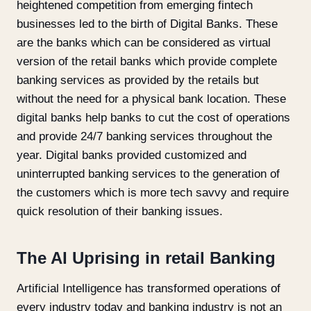
heightened competition from emerging fintech
businesses led to the birth of Digital Banks. These
are the banks which can be considered as virtual
version of the retail banks which provide complete
banking services as provided by the retails but
without the need for a physical bank location. These
digital banks help banks to cut the cost of operations
and provide 24/7 banking services throughout the
year. Digital banks provided customized and
uninterrupted banking services to the generation of
the customers which is more tech savvy and require
quick resolution of their banking issues.
The AI Uprising in retail Banking
Artificial Intelligence has transformed operations of
every industry today and banking industry is not an