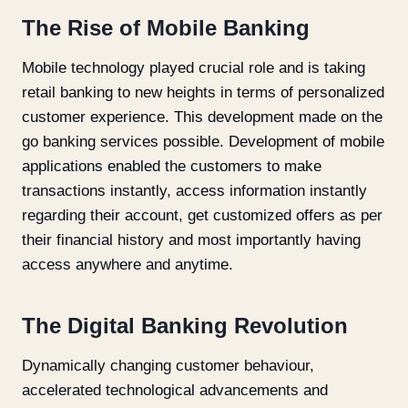
The Rise of Mobile Banking
Mobile technology played crucial role and is taking
retail banking to new heights in terms of personalized
customer experience. This development made on the
go banking services possible. Development of mobile
applications enabled the customers to make
transactions instantly, access information instantly
regarding their account, get customized offers as per
their financial history and most importantly having
access anywhere and anytime.
The Digital Banking Revolution
Dynamically changing customer behaviour,
accelerated technological advancements and