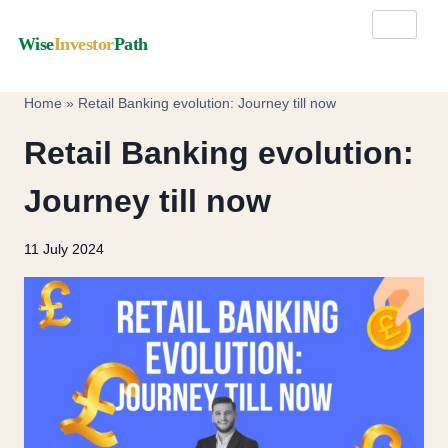
Wise
Investor
Path
Home
»
Retail Banking evolution: Journey till now
Retail Banking evolution:
Journey till now
11 July 2024