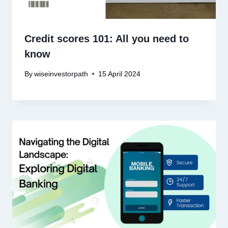
Credit scores 101: All you need to
know
By
wiseinvestorpath
15 April 2024