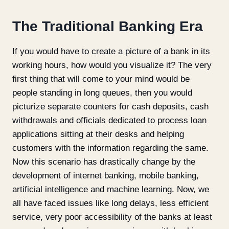
The Traditional Banking Era
If you would have to create a picture of a bank in its
working hours, how would you visualize it? The very
first thing that will come to your mind would be
people standing in long queues, then you would
picturize separate counters for cash deposits, cash
withdrawals and officials dedicated to process loan
applications sitting at their desks and helping
customers with the information regarding the same.
Now this scenario has drastically change by the
development of internet banking, mobile banking,
artificial intelligence and machine learning. Now, we
all have faced issues like long delays, less efficient
service, very poor accessibility of the banks at least