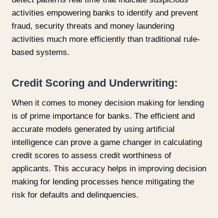
activities empowering banks to identify and prevent
fraud, security threats and money laundering
activities much more efficiently than traditional rule-
based systems.
Credit Scoring and Underwriting:
When it comes to money decision making for lending
is of prime importance for banks. The efficient and
accurate models generated by using artificial
intelligence can prove a game changer in calculating
credit scores to assess credit worthiness of
applicants. This accuracy helps in improving decision
making for lending processes hence mitigating the
risk for defaults and delinquencies.