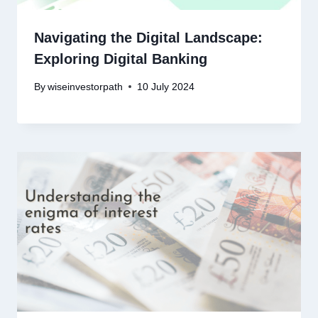
Navigating the Digital Landscape:
Exploring Digital Banking
By
wiseinvestorpath
10 July 2024