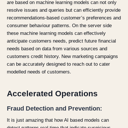
are based on machine learning models can not only
resolve issues and queries but can efficiently provide
recommendations-based customer’s preferences and
consumer behaviour patterns. On the server side
these machine learning models can effectively
anticipate customers needs, predict future financial
needs based on data from various sources and
customers credit history. New marketing campaigns
can be accurately designed to reach out to cater
modelled needs of customers.
Accelerated Operations
Fraud Detection and Prevention:
It is just amazing that how AI based models can
detect patterns real time that indicate suspicious