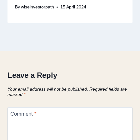
By
wiseinvestorpath
15 April 2024
Leave a Reply
Your email address will not be published.
Required fields are
marked
*
Comment
*