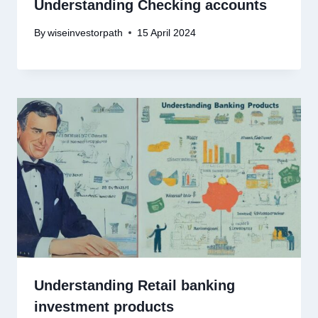
Understanding Checking accounts
By
wiseinvestorpath
15 April 2024
Understanding Retail banking
investment products