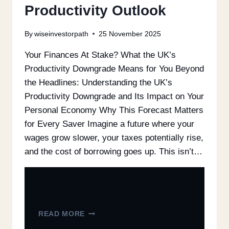
Productivity Outlook
By
wiseinvestorpath
25 November 2025
Your Finances At Stake? What the UK’s
Productivity Downgrade Means for You Beyond
the Headlines: Understanding the UK’s
Productivity Downgrade and Its Impact on Your
Personal Economy Why This Forecast Matters
for Every Saver Imagine a future where your
wages grow slower, your taxes potentially rise,
and the cost of borrowing goes up. This isn’t…
READ MORE