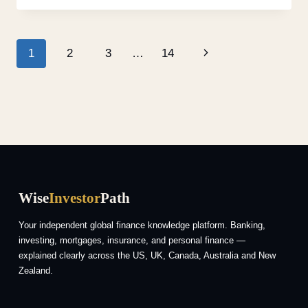
1
2
3
…
14
Wise
Investor
Path
Your independent global finance knowledge platform. Banking,
investing, mortgages, insurance, and personal finance —
explained clearly across the US, UK, Canada, Australia and New
Zealand.