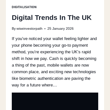
DIGITALISATION
Digital Trends In The UK
By
wiseinvestorpath
25 January 2026
If you’ve noticed your wallet feeling lighter and
your phone becoming your go-to payment
method, you’re experiencing the UK’s rapid
shift in how we pay. Cash is quickly becoming
a thing of the past, mobile wallets are now
common place, and exciting new technologies
like biometric authentication are paving the
way for a future where…