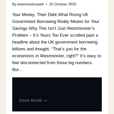
By
wiseinvestorpath
10 October 2025
Your Money, Their Debt What Rising UK
Government Borrowing Really Means for Your
Savings Why This Isn’t Just Westminster’s
Problem – It’s Yours Too Ever scrolled past a
headline about the UK government borrowing
billions and thought, “That’s just for the
economists in Westminster, right?” It’s easy to
feel disconnected from those big numbers.
But…
READ MORE