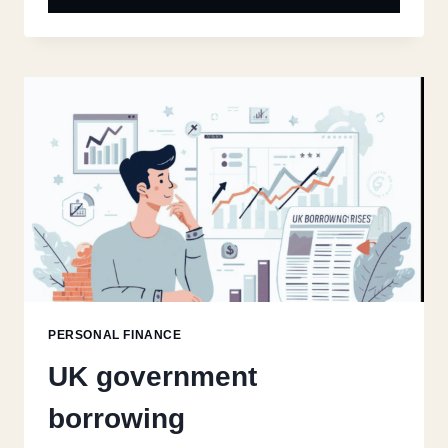
PERSONAL FINANCE
UK government
borrowing