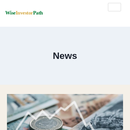
Wise
Investor
Path
News