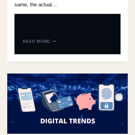
same, the actual…
READ MORE