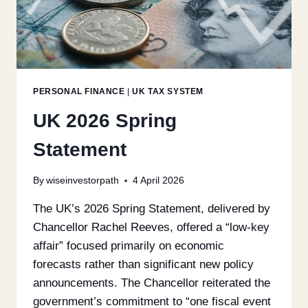
PERSONAL FINANCE
|
UK TAX SYSTEM
UK 2026 Spring
Statement
By
wiseinvestorpath
4 April 2026
The UK’s 2026 Spring Statement, delivered by
Chancellor Rachel Reeves, offered a “low-key
affair” focused primarily on economic
forecasts rather than significant new policy
announcements. The Chancellor reiterated the
government’s commitment to “one fiscal event