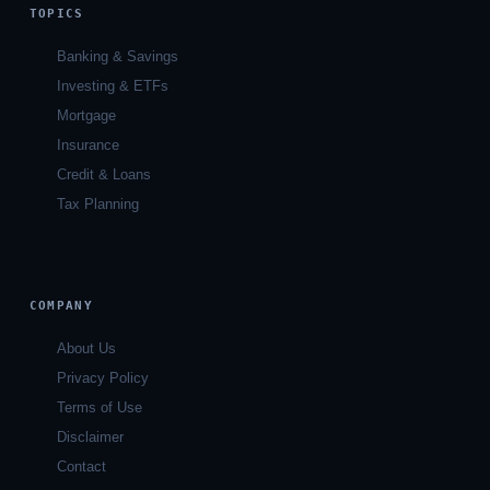
TOPICS
Banking & Savings
Investing & ETFs
Mortgage
Insurance
Credit & Loans
Tax Planning
COMPANY
About Us
Privacy Policy
Terms of Use
Disclaimer
Contact