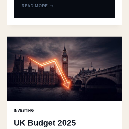
READ MORE
INVESTING
UK Budget 2025