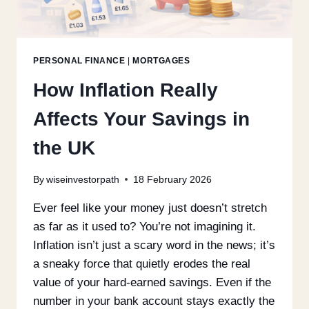
PERSONAL FINANCE
|
MORTGAGES
How Inflation Really
Affects Your Savings in
the UK
By
wiseinvestorpath
18 February 2026
Ever feel like your money just doesn’t stretch
as far as it used to? You’re not imagining it.
Inflation isn’t just a scary word in the news; it’s
a sneaky force that quietly erodes the real
value of your hard-earned savings. Even if the
number in your bank account stays exactly the