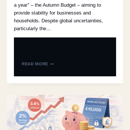
a year” – the Autumn Budget – aiming to
provide stability for businesses and
households. Despite global uncertainties,
particularly the…
READ MORE