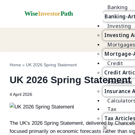
Banking
Wise
Investor
Path
Banking-Art
Investing
Investing A
Mortgage
Mortgage-A
Credit
Home
»
UK 2026 Spring Statement
Credit Arti
UK 2026 Spring Statement
Insurance
Insurance A
4 April 2026
Calculator
Tax
Tax Article
The UK's 2026 Spring Statement, delivered by Chancello
X
focused primarily on economic forecasts rather than si