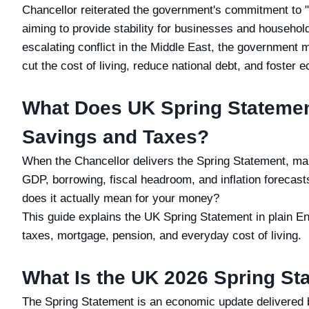
Chancellor reiterated the government's commitment to "
aiming to provide stability for businesses and households
escalating conflict in the Middle East, the government m
cut the cost of living, reduce national debt, and foster
What Does UK Spring Statemen
Savings and Taxes?
When the Chancellor delivers the Spring Statement, ma
GDP, borrowing, fiscal headroom, and inflation forecast
does it actually mean for your money?
This guide explains the UK Spring Statement in plain E
taxes, mortgage, pension, and everyday cost of living.
What Is the UK 2026 Spring St
The Spring Statement is an economic update delivered 