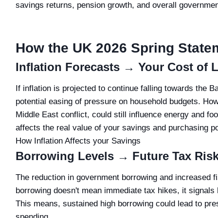
savings returns, pension growth, and overall government
How the UK 2026 Spring State
Inflation Forecasts → Your Cost of 
If inflation is projected to continue falling towards the 
potential easing of pressure on household budgets. How
Middle East conflict, could still influence energy and foo
affects the real value of your savings and purchasing pow
How Inflation Affects your Savings
Borrowing Levels → Future Tax Ris
The reduction in government borrowing and increased fi
borrowing doesn't mean immediate tax hikes, it signals li
This means, sustained high borrowing could lead to press
spending.