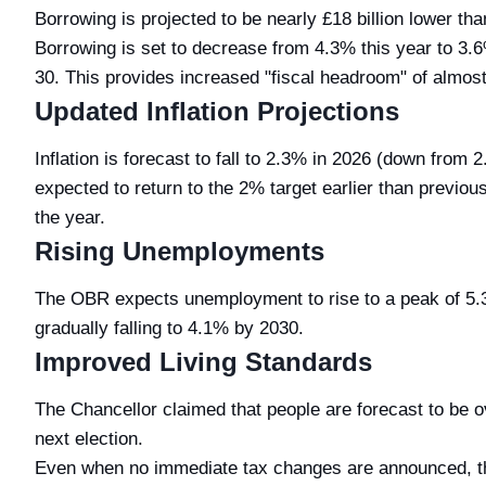
Borrowing is projected to be nearly £18 billion lower th
Borrowing is set to decrease from 4.3% this year to 3.
30. This provides increased "fiscal headroom" of almost £
Updated Inflation Projections
Inflation is forecast to fall to 2.3% in 2026 (down from
expected to return to the 2% target earlier than previous
the year.
Rising Unemployments
The OBR expects unemployment to rise to a peak of 5.
gradually falling to 4.1% by 2030.
Improved Living Standards
The Chancellor claimed that people are forecast to be ove
next election.
Even when no immediate tax changes are announced, th