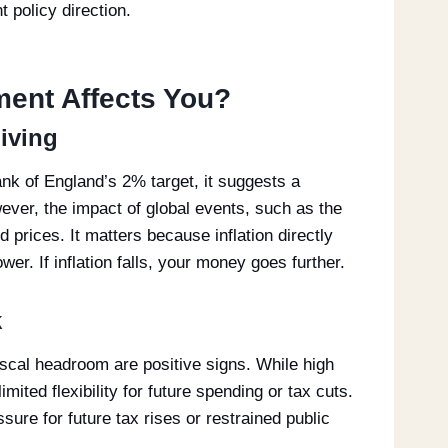
 policy direction.
ment Affects You?
Living
Bank of England’s 2% target, it suggests a
ever, the impact of global events, such as the
d prices. It matters because inflation directly
er. If inflation falls, your money goes further.
k
scal headroom are positive signs. While high
mited flexibility for future spending or tax cuts.
ure for future tax rises or restrained public