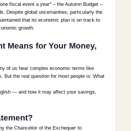
one fiscal event a year" – the Autumn Budget –
. Despite global uncertainties, particularly the
aintained that its economic plan is on track to
 economic growth.
t Means for Your Money,
ny of us hear complex economic terms like
s. But the real question for most people is: What
nglish — and how it may affect your savings,
atement?
by the Chancellor of the Exchequer to