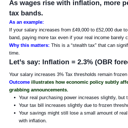
As wages rise with inflation, more 
tax bands.
As an example:
If your salary increases from £49,000 to £52,000 due to 
band, paying more tax even if your real income barely 
Why this matters:
This is a “stealth tax” that can sig
time.
Let’s say: Inflation = 2.3% (OBR fore
Your salary increases 3% Tax thresholds remain frozen
Outcome
illustrates how economic policy subtly aff
grabbing announcements.
Your real purchasing power increases slightly, but t
Your tax bill increases slightly due to frozen thresh
Your savings might still lose a small amount of rea
with inflation.