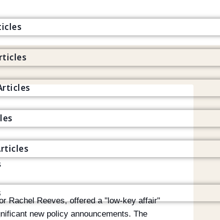
icles
rticles
s
rticles
cles
rticles
s
s
r Rachel Reeves, offered a "low-key affair"
gnificant new policy announcements. The