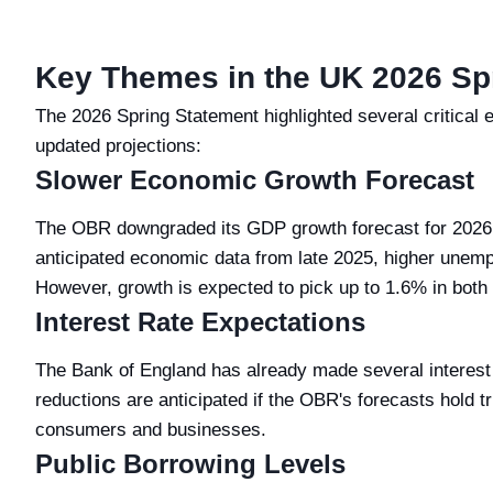
Key Themes in the UK 2026 Sp
The 2026 Spring Statement highlighted several critica
updated projections:
Slower Economic Growth Forecast
The OBR downgraded its GDP growth forecast for 2026 
anticipated economic data from late 2025, higher unem
However, growth is expected to pick up to 1.6% in bot
Interest Rate Expectations
The Bank of England has already made several interest 
reductions are anticipated if the OBR's forecasts hold tr
consumers and businesses.
Public Borrowing Levels