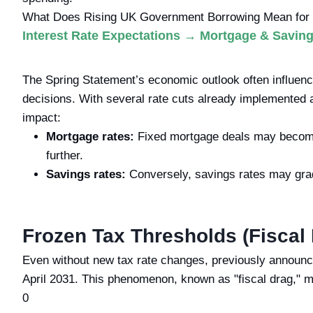
What Does Rising UK Government Borrowing Mean for 
Interest Rate Expectations → Mortgage & Savin
The Spring Statement’s economic outlook often influenc
decisions. With several rate cuts already implemented a
impact:
Mortgage rates:
Fixed mortgage deals may become c
further.
Savings rates:
Conversely, savings rates may gradu
Frozen Tax Thresholds (Fiscal
Even without new tax rate changes, previously announce
April 2031. This phenomenon, known as "fiscal drag," 
0