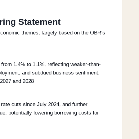
ring Statement
l economic themes, largely based on the OBR’s
from 1.4% to 1.1%, reflecting weaker-than-
ployment, and subdued business sentiment.
h 2027 and 2028
rate cuts since July 2024, and further
ue, potentially lowering borrowing costs for