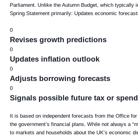
Parliament. Unlike the Autumn Budget, which typically 
Spring Statement primarily: Updates economic forecast
0
Revises growth predictions
0
Updates inflation outlook
0
Adjusts borrowing forecasts
0
Signals possible future tax or spen
It is based on independent forecasts from the Office fo
the government’s financial plans. While not always a “m
to markets and households about the UK’s economic dir