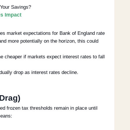
Your Savings?
gs Impact
es market expectations for Bank of England rate
nd more potentially on the horizon, this could
heaper if markets expect interest rates to fall
ally drop as interest rates decline.
 Drag)
d frozen tax thresholds remain in place until
means: