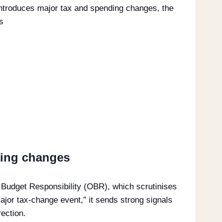
introduces major tax and spending changes, the
s
ding changes
r Budget Responsibility (OBR), which scrutinises
ajor tax-change event,” it sends strong signals
ection.