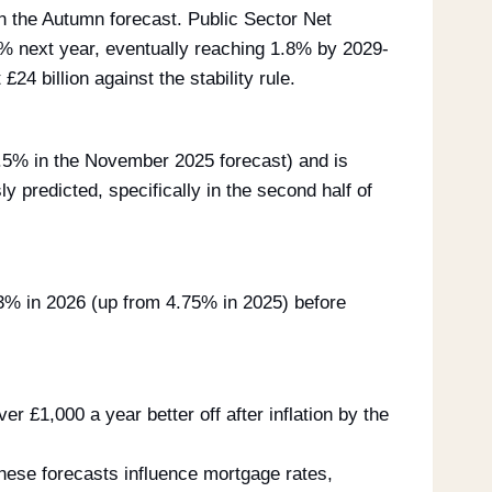
an the Autumn forecast. Public Sector Net
6% next year, eventually reaching 1.8% by 2029-
24 billion against the stability rule.
 2.5% in the November 2025 forecast) and is
ly predicted, specifically in the second half of
3% in 2026 (up from 4.75% in 2025) before
r £1,000 a year better off after inflation by the
ese forecasts influence mortgage rates,