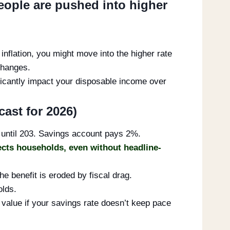
people are pushed into higher
inflation, you might move into the higher rate
changes.
nificantly impact your disposable income over
cast for 2026)
 until 203. Savings account pays 2%.
ects households, even without headline-
he benefit is eroded by fiscal drag.
olds.
l value if your savings rate doesn’t keep pace