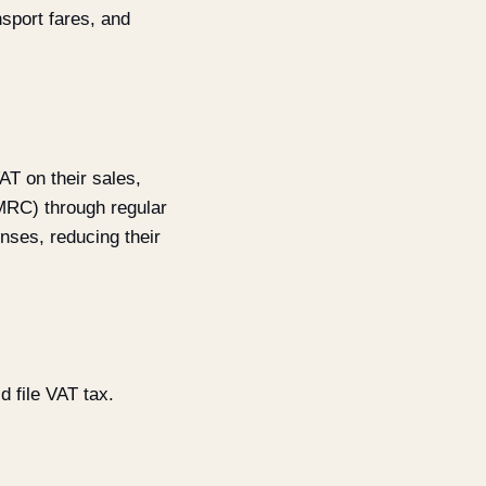
nsport fares, and
AT on their sales,
MRC) through regular
nses, reducing their
 file VAT tax.