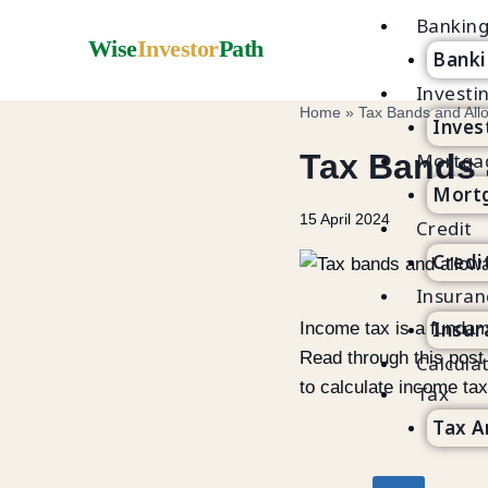
Bankin
Wise
Investor
Path
Banki
Investi
Home
»
Tax Bands and All
Inves
Tax Bands 
Mortga
Mortg
15 April 2024
Credit
Credi
Insuran
Insur
Income tax is a fundam
Read through this post
Calcula
to calculate income tax 
Tax
Tax A