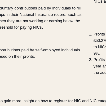
NICs at
luntary contributions paid by individuals to fill
aps in their National Insurance record, such as
hen they are not working or earning below the
hreshold for paying NICs.
Profit
£50,27
to NICs
ontributions paid by self-employed individuals
9%.
ased on their profits.
Profit
year ar
the add
o gain more insight on how to register for NIC and NIC categ