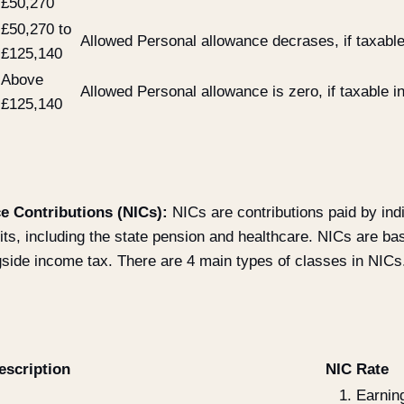
£50,270
£50,270 to
Allowed Personal allowance decrases, if taxabl
£125,140
Above
Allowed Personal allowance is zero, if taxable
£125,140
e Contributions (NICs):
NICs are contributions paid by ind
fits, including the state pension and healthcare. NICs are b
gside income tax. There are 4 main types of classes in NICs
escription
NIC Rate
Earnin