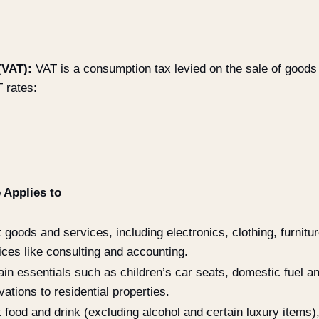
(VAT):
VAT is a consumption tax levied on the sale of goods
 rates:
 Applies to
 goods and services, including electronics, clothing, furnitu
ices like consulting and accounting.
ain essentials such as children’s car seats, domestic fuel a
vations to residential properties.
 food and drink (excluding alcohol and certain luxury items)