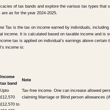
tricacies of tax bands and explore the various tax types that 
 are as for the year 2024-2025.
e Tax is the tax on income earned by individuals, including
al income. It is calculated based on taxable income and is su
ncome tax is applied on individual’s earnings above certain 
l’s income is:
Income
Note
tax band
Upto
Tax-free income. One can increase allowed per
£12,570
claiming Marriage or Blind person allowances (if 
£12,570 to