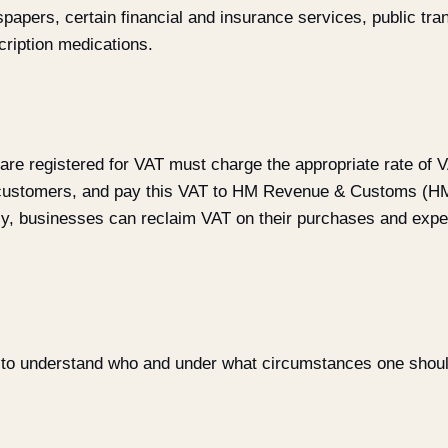
papers, certain financial and insurance services, public tra
cription medications.
re registered for VAT must charge the appropriate rate of V
r customers, and pay this VAT to HM Revenue & Customs (H
y, businesses can reclaim VAT on their purchases and expe
 to understand who and under what circumstances one should