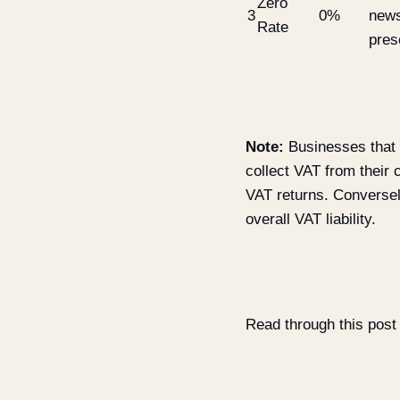
Zero
3
0%
news
Rate
pres
Note:
Businesses that a
collect VAT from thei
VAT returns. Conversel
overall VAT liability.
Read through this post