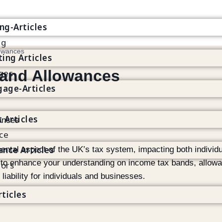
g
ng-Articles
ng
owances
ting Articles
and Allowances
ges
age-Articles
t Articles
ce
ance Articles
ental aspect of the UK’s tax system, impacting both individ
 to enhance your understanding on income tax bands, allow
tors
liability for individuals and businesses.
rticles