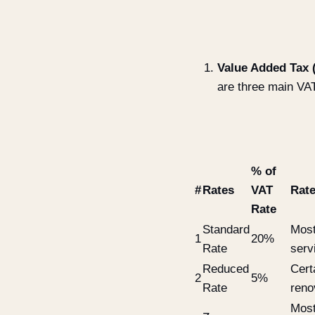
Value Added Tax 
are three main VAT
% of
#
Rates
VAT
Rate
Rate
Standard
Most
1
20%
Rate
serv
Reduced
Cert
2
5%
Rate
reno
Most