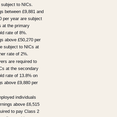
 subject to NICs.
gs between £9,881 and
0 per year are subject
 at the primary
ld rate of 8%.
gs above £50,270 per
e subject to NICs at
her rate of 2%.
ers are required to
Cs at the secondary
old rate of 13.8% on
gs above £9,880 per
mployed individuals
arnings above £6,515
uired to pay Class 2