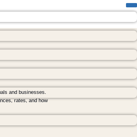
uals and businesses.
ances, rates, and how