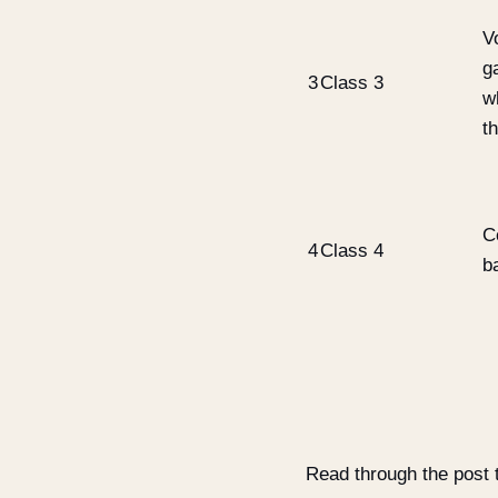
Vo
g
3
Class 3
w
t
C
4
Class 4
b
Read through the post t