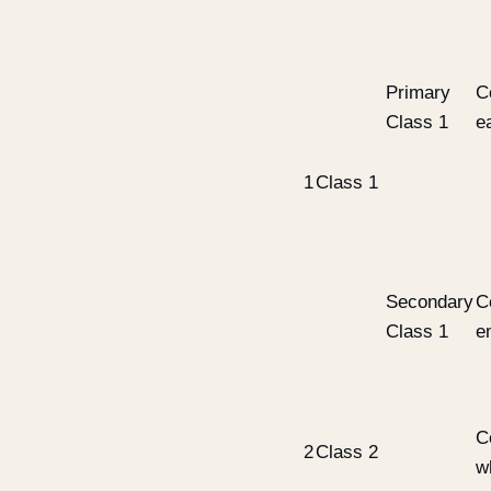
Primary
C
Class 1
e
1
Class 1
Secondary
C
Class 1
e
C
2
Class 2
w