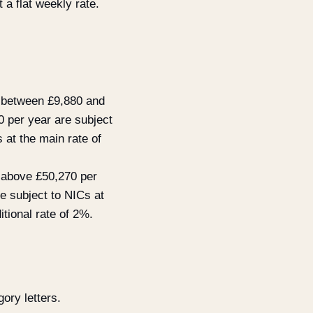
 a flat weekly rate.
s between £9,880 and
0 per year are subject
 at the main rate of
s above £50,270 per
e subject to NICs at
itional rate of 2%.
ory letters.