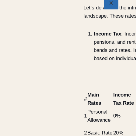
X
Let’s delve into the in
landscape. These rates
Income Tax:
Incom
pensions, and rent
bands and rates. I
based on individua
Main
Income
#
Rates
Tax Rate
Personal
1
0%
Allowance
2
Basic Rate
20%