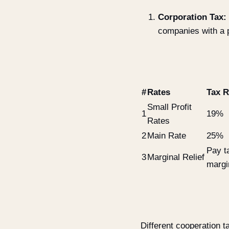
Corporation Tax:
companies with a 
#
Rates
Tax R
Small Profit
1
19%
Rates
2
Main Rate
25%
Pay t
3
Marginal Relief
margin
Different cooperation ta