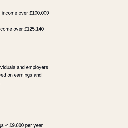
e income over £100,000
 income over £125,140
ividuals and employers
ased on earnings and
.
gs < £9,880 per year