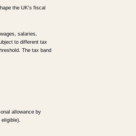
shape the UK’s fiscal
 wages, salaries,
bject to different tax
threshold. The tax band
sonal allowance by
eligible).