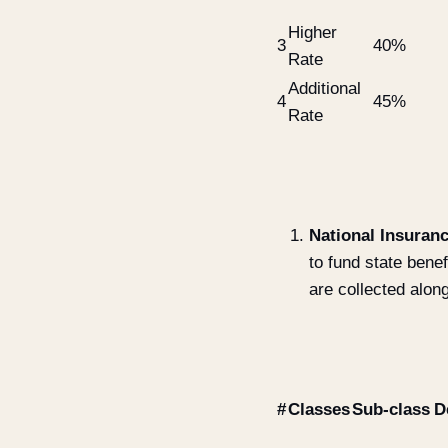
Higher
3
40%
Rate
Additional
4
45%
Rate
National Insuranc
to fund state bene
are collected alon
#
Classes
Sub-class
D