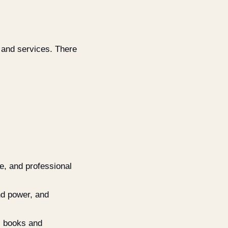
 and services. There
re, and professional
nd power, and
, books and