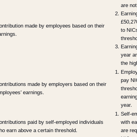
are not
Earnin
£50,27
ontribution made by employees based on their
to NICs
arnings.
thresho
Earnin
year ar
the hig
Employ
pay NI
ontributions made by employers based on their
thresh
mployees’ earnings.
earnin
year.
Self-e
ontributions paid by self-employed individuals
with e
ho earn above a certain threshold.
are req