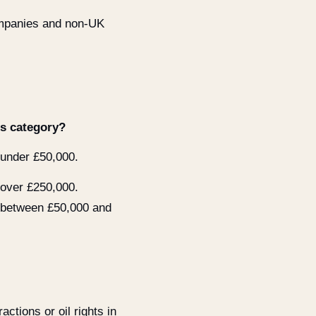
ompanies and non-UK
is category?
 under £50,000.
 over £250,000.
 between £50,000 and
actions or oil rights in