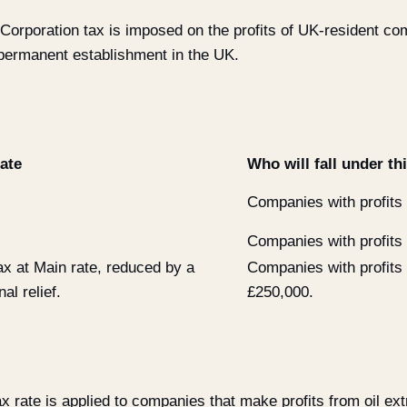
Corporation tax is imposed on the profits of UK-resident c
permanent establishment in the UK.
ate
Who will fall under th
Companies with profits
Companies with profits
ax at Main rate, reduced by a
Companies with profits
al relief.
£250,000.
x rate is applied to companies that make profits from oil extr