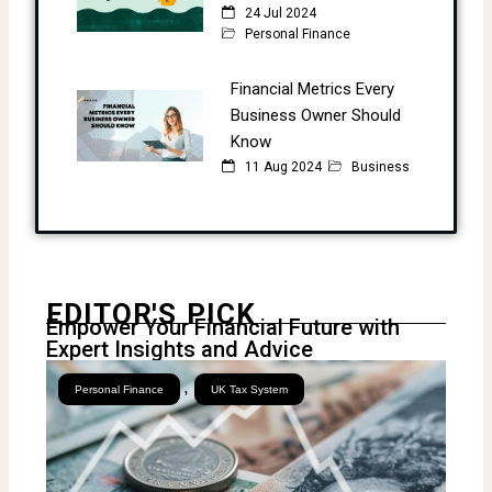
24 Jul 2024
Personal Finance
Financial Metrics Every
Business Owner Should
Know
11 Aug 2024
Business
EDITOR'S PICK
Empower Your Financial Future with
Expert Insights and Advice
,
Personal Finance
UK Tax System