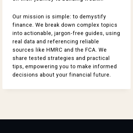
Our mission is simple: to demystify
finance. We break down complex topics
into actionable, jargon-free guides, using
real data and referencing reliable
sources like HMRC and the FCA. We
share tested strategies and practical
tips, empowering you to make informed
decisions about your financial future.