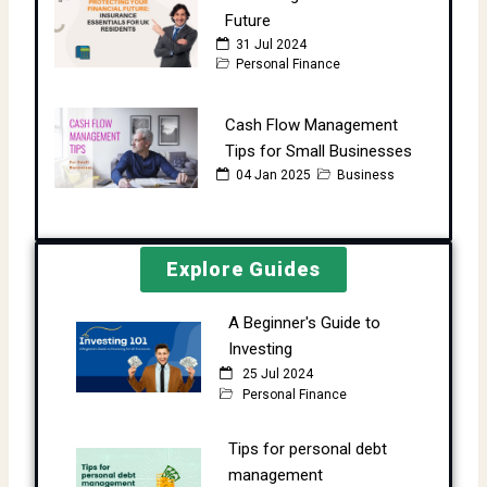
Future
31 Jul 2024
Personal Finance
Cash Flow Management
Tips for Small Businesses
04 Jan 2025
Business
Explore Guides
A Beginner's Guide to
Investing
25 Jul 2024
Personal Finance
Tips for personal debt
management