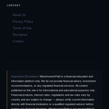
COMPANY
About Us
Privacy Policy
Terms of Use
Disclaimer
Contact
Important Disclaimer:
WiseInvestorPath is a financial education and
information platform only. We do not provide financial advice, investment
recommendations, or any regulated financial services. All content
published on this site is for informational and educational purposes only.
Financial products, interest rates, regulations and tax rules vary by
country and are subject to change — always verify current information
directly with financial institutions or a qualified regulated advisor before
making any financial decisions. WiseInvestorPath is not responsible for