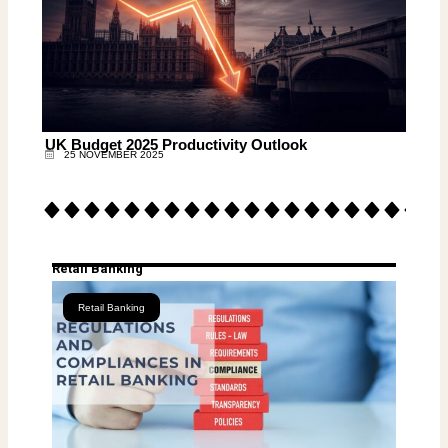
UK Budget 2025 Productivity Outlook
25 NOVEMBER 2025
Retail Banking
Retail Banking