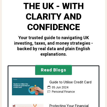
THE UK - WITH
CLARITY AND
CONFIDENCE
Your trusted guide to navigating UK
investing, taxes, and money strategies -
backed by real data and plain English
explanations.
Read Blogs
Guide to Utilise Credit Card
05 Jun 2024
Personal Finance
Protecting Your Financial