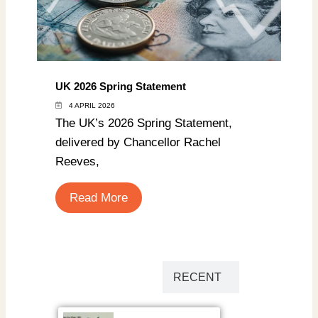
UK 2026 Spring Statement
4 APRIL 2026
The UK’s 2026 Spring Statement,
delivered by Chancellor Rachel
Reeves,
Read More
POPULAR
RECENT