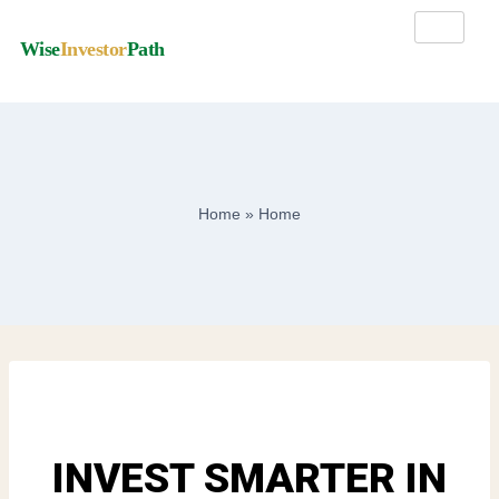
Wise
Investor
Path
Home
»
Home
INVEST SMARTER IN