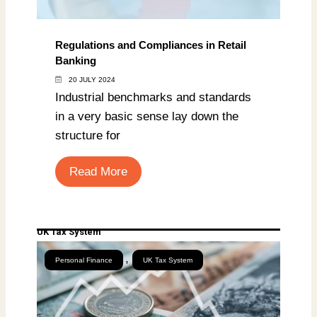
Regulations and Compliances in Retail
Banking
20 JULY 2024
Industrial benchmarks and standards
in a very basic sense lay down the
structure for
Read More
UK Tax System
,
Personal Finance
UK Tax System