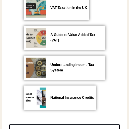
VAT Taxation in the UK
A Guide to Value Added Tax
(VAT)
Understanding Income Tax
System
National Insurance Credits