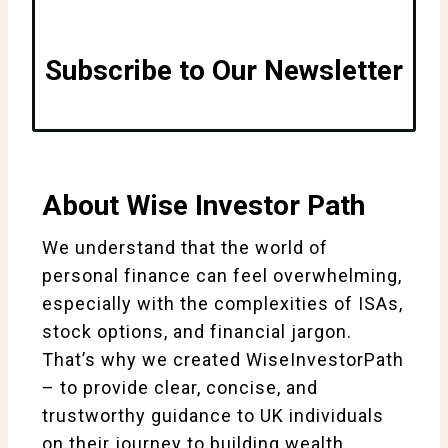
Subscribe to Our Newsletter
About Wise Investor Path
We understand that the world of
personal finance can feel overwhelming,
especially with the complexities of ISAs,
stock options, and financial jargon.
That’s why we created WiseInvestorPath
– to provide clear, concise, and
trustworthy guidance to UK individuals
on their journey to building wealth.