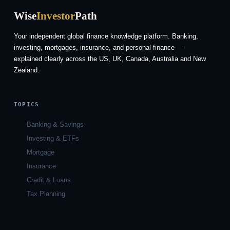
Wise
Investor
Path
Your independent global finance knowledge platform. Banking,
investing, mortgages, insurance, and personal finance —
explained clearly across the US, UK, Canada, Australia and New
Zealand.
TOPICS
Banking & Savings
Investing & ETFs
Mortgage
Insurance
Credit & Loans
Tax Planning