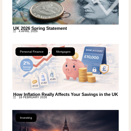
UK 2026 Spring Statement
4 APRIL 2026
,
Personal Finance
Mortgages
How Inflation Really Affects Your Savings in the UK
18 FEBRUARY 2026
Investing