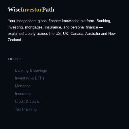
Wise
Investor
Path
Your independent global finance knowledge platform. Banking,
investing, mortgages, insurance, and personal finance —
explained clearly across the US, UK, Canada, Australia and New
Zealand.
TOPICS
Banking & Savings
Investing & ETFs
Mortgage
Insurance
Credit & Loans
Tax Planning