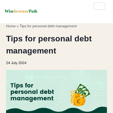
Wise
Investor
Path
Home
»
Tips for personal debt management
Tips for personal debt
management
24 July 2024