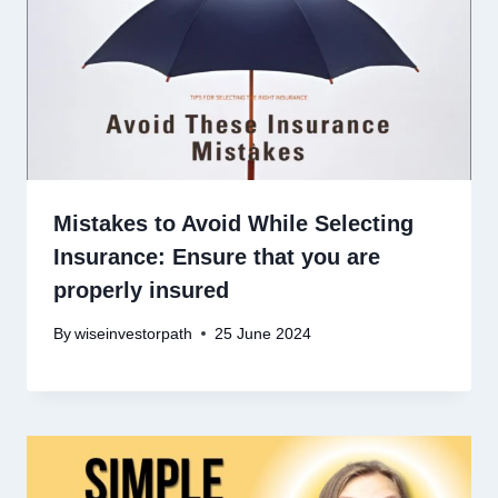
Mistakes to Avoid While Selecting
Insurance: Ensure that you are
properly insured
By
wiseinvestorpath
25 June 2024