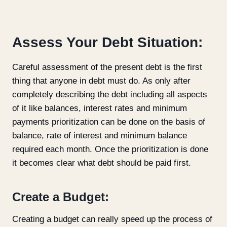
Assess Your Debt Situation:
Careful assessment of the present debt is the first
thing that anyone in debt must do. As only after
completely describing the debt including all aspects
of it like balances, interest rates and minimum
payments prioritization can be done on the basis of
balance, rate of interest and minimum balance
required each month. Once the prioritization is done
it becomes clear what debt should be paid first.
Create a Budget:
Creating a budget can really speed up the process of