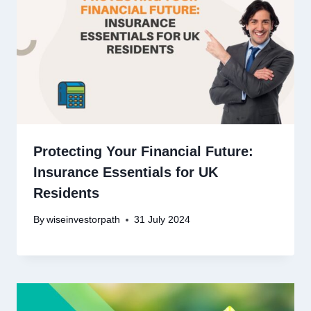
Protecting Your Financial Future:
Insurance Essentials for UK
Residents
By
wiseinvestorpath
31 July 2024