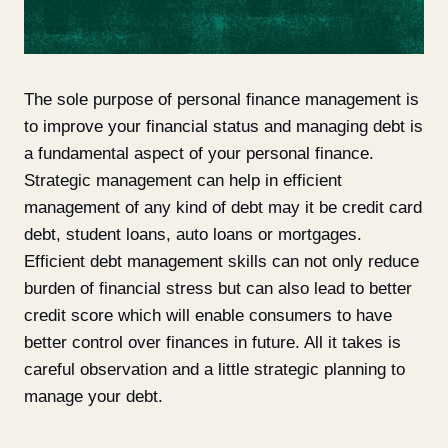
The sole purpose of personal finance management is
to improve your financial status and managing debt is
a fundamental aspect of your personal finance.
Strategic management can help in efficient
management of any kind of debt may it be credit card
debt, student loans, auto loans or mortgages.
Efficient debt management skills can not only reduce
burden of financial stress but can also lead to better
credit score which will enable consumers to have
better control over finances in future. All it takes is
careful observation and a little strategic planning to
manage your debt.