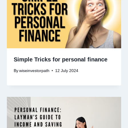
Simple Tricks for personal finance
By
wiseinvestorpath
12 July 2024