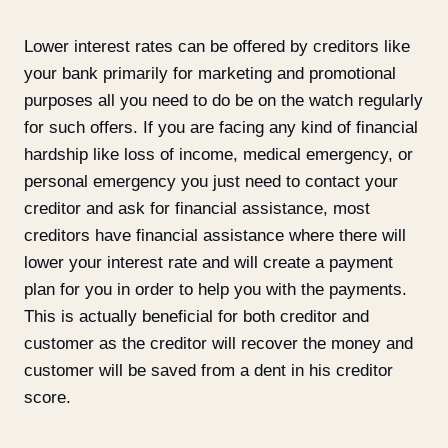
Lower interest rates can be offered by creditors like
your bank primarily for marketing and promotional
purposes all you need to do be on the watch regularly
for such offers. If you are facing any kind of financial
hardship like loss of income, medical emergency, or
personal emergency you just need to contact your
creditor and ask for financial assistance, most
creditors have financial assistance where there will
lower your interest rate and will create a payment
plan for you in order to help you with the payments.
This is actually beneficial for both creditor and
customer as the creditor will recover the money and
customer will be saved from a dent in his creditor
score.