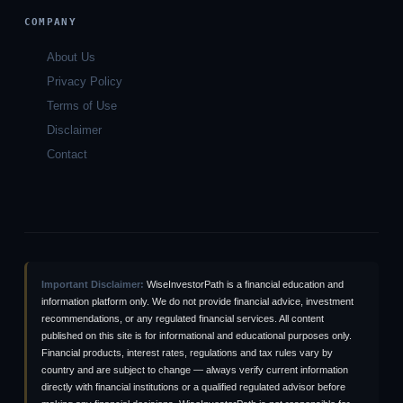
COMPANY
About Us
Privacy Policy
Terms of Use
Disclaimer
Contact
Important Disclaimer:
WiseInvestorPath is a financial education and
information platform only. We do not provide financial advice, investment
recommendations, or any regulated financial services. All content
published on this site is for informational and educational purposes only.
Financial products, interest rates, regulations and tax rules vary by
country and are subject to change — always verify current information
directly with financial institutions or a qualified regulated advisor before