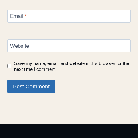
Email
*
Website
Save my name, email, and website in this browser for the
next time I comment.