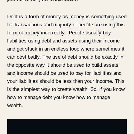
Debt is a form of money as money is something used
for transactions and majority of people are using this
form of money incorrectly. People usually buy
liabilities using debt and assets using their income
and get stuck in an endless loop where sometimes it
can cost badly. The use of debt should be exactly in
the opposite way it should be used to build assets
and income should be used to pay for liabilities and
your liabilities should be less than your income. This
is the simplest way to create wealth. So, if you know
how to manage debt you know how to manage
wealth.