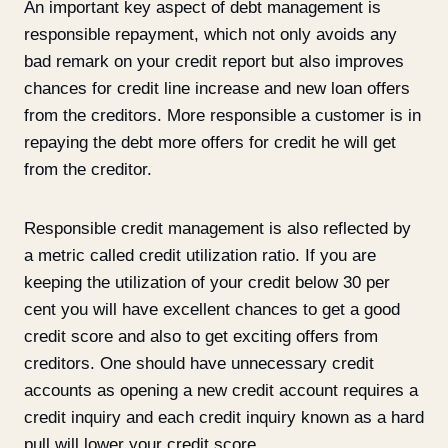
An important key aspect of debt management is
responsible repayment, which not only avoids any
bad remark on your credit report but also improves
chances for credit line increase and new loan offers
from the creditors. More responsible a customer is in
repaying the debt more offers for credit he will get
from the creditor.
Responsible credit management is also reflected by
a metric called credit utilization ratio. If you are
keeping the utilization of your credit below 30 per
cent you will have excellent chances to get a good
credit score and also to get exciting offers from
creditors. One should have unnecessary credit
accounts as opening a new credit account requires a
credit inquiry and each credit inquiry known as a hard
pull will lower your credit score.