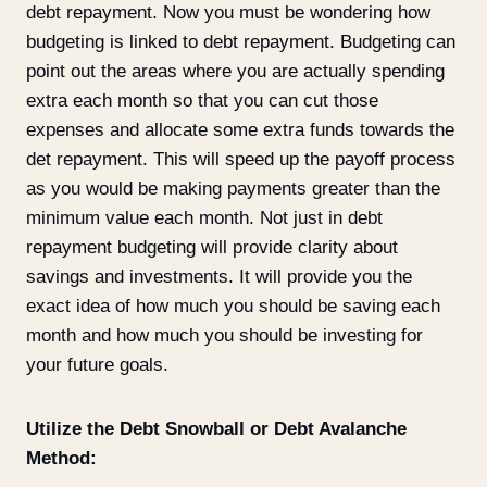
debt repayment. Now you must be wondering how
budgeting is linked to debt repayment. Budgeting can
point out the areas where you are actually spending
extra each month so that you can cut those
expenses and allocate some extra funds towards the
det repayment. This will speed up the payoff process
as you would be making payments greater than the
minimum value each month. Not just in debt
repayment budgeting will provide clarity about
savings and investments. It will provide you the
exact idea of how much you should be saving each
month and how much you should be investing for
your future goals.
Utilize the Debt Snowball or Debt Avalanche
Method: