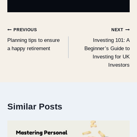
PREVIOUS
NEXT
Planning tips to ensure
Investing 101: A
a happy retirement
Beginner’s Guide to
Investing for UK
Investors
Similar Posts