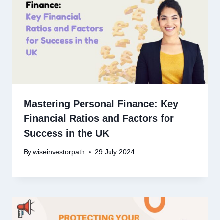
Mastering Personal Finance: Key
Financial Ratios and Factors for
Success in the UK
By
wiseinvestorpath
29 July 2024