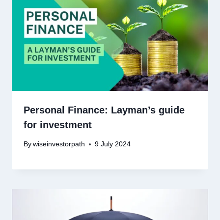
Personal Finance: Layman’s guide
for investment
By
wiseinvestorpath
9 July 2024