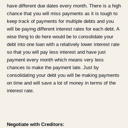
have different due dates every month. There is a high
chance that you will miss payments as it is tough to
keep track of payments for multiple debts and you
will be paying different interest rates for each debt. A
wise thing to do here would be to consolidate your
debt into one loan with a relatively lower interest rate
so that you will pay less interest and have just
payment every month which means very less
chances to make the payment late. Just by
consolidating your debt you will be making payments
on time and will save a lot of money in terms of the
interest rate.
Negotiate with Creditors: