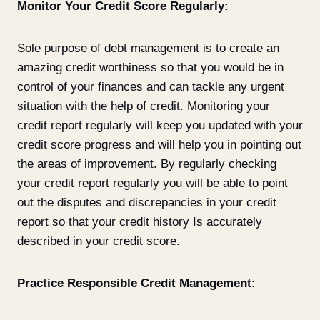
Monitor Your Credit Score Regularly:
Sole purpose of debt management is to create an
amazing credit worthiness so that you would be in
control of your finances and can tackle any urgent
situation with the help of credit. Monitoring your
credit report regularly will keep you updated with your
credit score progress and will help you in pointing out
the areas of improvement. By regularly checking
your credit report regularly you will be able to point
out the disputes and discrepancies in your credit
report so that your credit history Is accurately
described in your credit score.
Practice Responsible Credit Management: