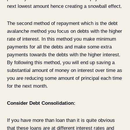
next lowest amount hence creating a snowball effect.
The second method of repayment which is the debt
avalanche method you focus on debts with the higher
rate of interest. In this method you make minimum
payments for all the debts and make some extra
payments towards the debts with the higher interest.
By following this method, you will end up saving a
substantial amount of money on interest over time as
you are reducing some amount of principal each time
for the next month.
Consider Debt Consolidation:
If you have more than loan than it is quite obvious
that these loans are at different interest rates and