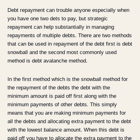
Debt repayment can trouble anyone especially when
you have one two dets to pay, but strategic
repayment can help substantially in managing
repayments of multiple debts. There are two methods
that can be used in repayment of the debt first is debt
snowball and the second most commonly used
method is debt avalanche method.
In the first method which is the snowball method for
the repayment of the debts the debt with the
minimum amount is paid off first along with the
minimum payments of other debts. This simply
means that you are making minimum payments for
all the debts and allocating extra payment to the debt
with the lowest balance amount. When this debt is
paid off you have to allocate the extra payment to the