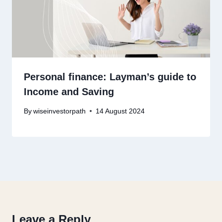
Personal finance: Layman’s guide to
Income and Saving
By
wiseinvestorpath
14 August 2024
Leave a Reply