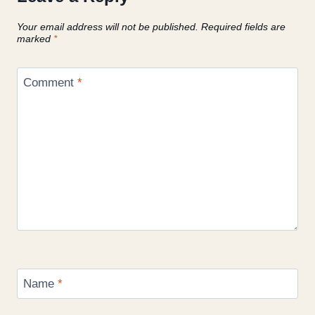
Your email address will not be published.
Required fields are
marked
*
Comment
*
Name
*